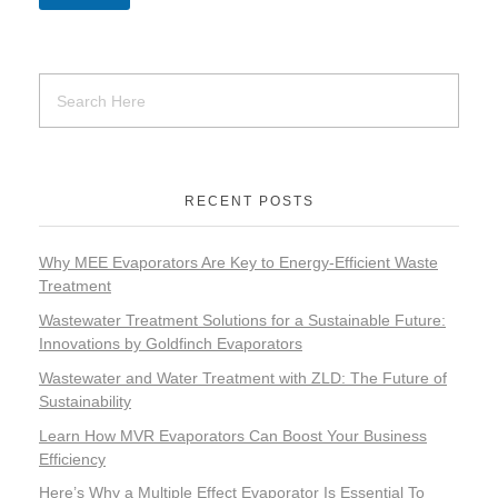
RECENT POSTS
Why MEE Evaporators Are Key to Energy-Efficient Waste
Treatment
Wastewater Treatment Solutions for a Sustainable Future:
Innovations by Goldfinch Evaporators
Wastewater and Water Treatment with ZLD: The Future of
Sustainability
Learn How MVR Evaporators Can Boost Your Business
Efficiency
Here’s Why a Multiple Effect Evaporator Is Essential To