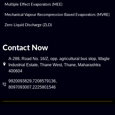
Multiple Effect Evaporators (MEE)
Mechanical Vapour Recompression Based Evaporators (MVRE)
Zero Liquid Discharge (ZLD)
Contact Now
A-288, Road No. 16/Z, opp. agricultural bus stop, Wagle
Industrial Estate, Thane West, Thane, Maharashtra
400604
9920093829,7208579136,
8097093007,2225801546