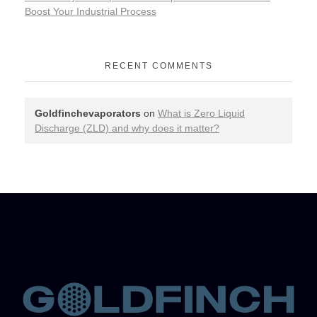
Boost Your Industrial Process
RECENT COMMENTS
Goldfinchevaporators
on
What is Zero Liquid
Discharge (ZLD) and why does it matter?