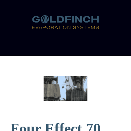
Four Effect 70