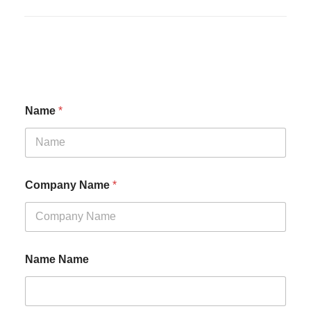
Name
*
Company Name
*
Name Name