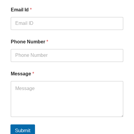
Email Id
*
Phone Number
*
Message
*
Submit