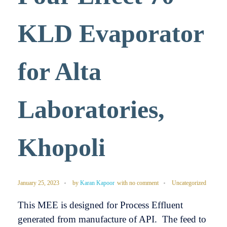
KLD Evaporator
for Alta
Laboratories,
Khopoli
January 25, 2023
by
Karan Kapoor
with
no comment
Uncategorized
This MEE is designed for Process Effluent
generated from manufacture of API. The feed to