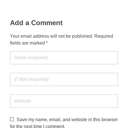
Add a Comment
Your email address will not be published. Required
fields are marked *
Save my name, email, and website in this browser
for the next time I comment.