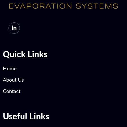
Quick Links
Home
About Us
Contact
Useful Links