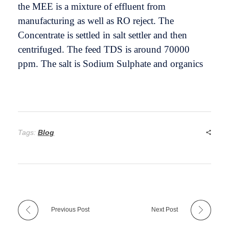
the MEE is a mixture of effluent from
manufacturing as well as RO reject. The
Concentrate is settled in salt settler and then
centrifuged. The feed TDS is around 70000
ppm. The salt is Sodium Sulphate and organics
Tags:
Blog
Previous Post
Next Post