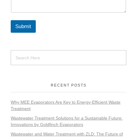
Submit
RECENT POSTS
Why MEE Evaporators Are Key to Energy-Efficient Waste
Treatment
Wastewater Treatment Solutions for a Sustainable Future:
Innovations by Goldfinch Evaporators
Wastewater and Water Treatment with ZLD: The Future of