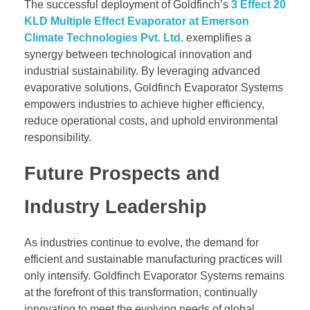
The successful deployment of Goldfinch’s
3 Effect 20
KLD Multiple Effect Evaporator at Emerson
Climate Technologies Pvt. Ltd
. exemplifies a
synergy between technological innovation and
industrial sustainability. By leveraging advanced
evaporative solutions, Goldfinch Evaporator Systems
empowers industries to achieve higher efficiency,
reduce operational costs, and uphold environmental
responsibility.
Future Prospects and
Industry Leadership
As industries continue to evolve, the demand for
efficient and sustainable manufacturing practices will
only intensify. Goldfinch Evaporator Systems remains
at the forefront of this transformation, continually
innovating to meet the evolving needs of global