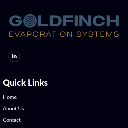
Quick Links
Home
About Us
Contact