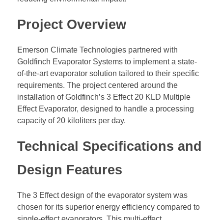
Project Overview
Emerson Climate Technologies partnered with
Goldfinch Evaporator Systems to implement a state-
of-the-art evaporator solution tailored to their specific
requirements. The project centered around the
installation of Goldfinch’s 3 Effect 20 KLD Multiple
Effect Evaporator, designed to handle a processing
capacity of 20 kiloliters per day.
Technical Specifications and
Design Features
The 3 Effect design of the evaporator system was
chosen for its superior energy efficiency compared to
single-effect evaporators. This multi-effect