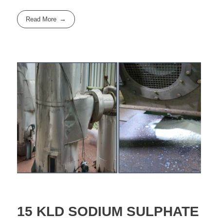
Read More
15 KLD SODIUM SULPHATE