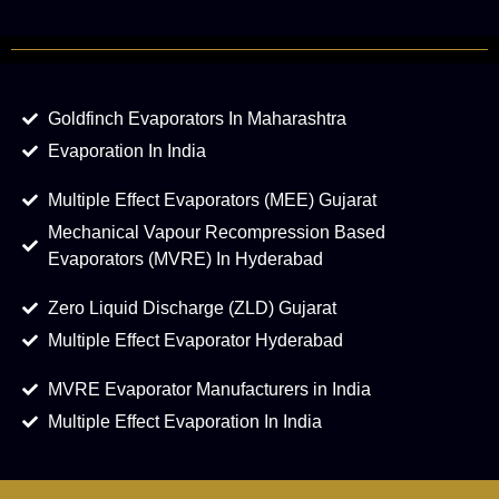
Goldfinch Evaporators In Maharashtra
Evaporation In India
Multiple Effect Evaporators (MEE) Gujarat
Mechanical Vapour Recompression Based
Evaporators (MVRE) In Hyderabad
Zero Liquid Discharge (ZLD) Gujarat
Multiple Effect Evaporator Hyderabad
MVRE Evaporator Manufacturers in India
Multiple Effect Evaporation In India