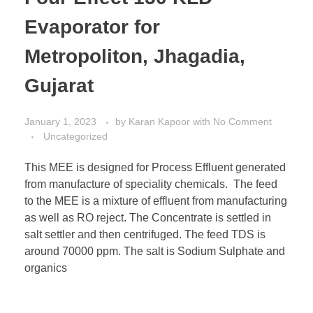
Evaporator for
Metropoliton, Jhagadia,
Gujarat
January 1, 2023
by
Karan Kapoor
with
No Comment
Uncategorized
This MEE is designed for Process Effluent generated
from manufacture of speciality chemicals. The feed
to the MEE is a mixture of effluent from manufacturing
as well as RO reject. The Concentrate is settled in
salt settler and then centrifuged. The feed TDS is
around 70000 ppm. The salt is Sodium Sulphate and
organics