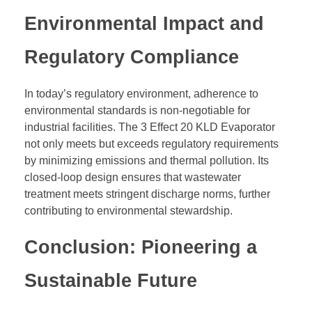
Environmental Impact and
Regulatory Compliance
In today’s regulatory environment, adherence to
environmental standards is non-negotiable for
industrial facilities. The 3 Effect 20 KLD Evaporator
not only meets but exceeds regulatory requirements
by minimizing emissions and thermal pollution. Its
closed-loop design ensures that wastewater
treatment meets stringent discharge norms, further
contributing to environmental stewardship.
Conclusion: Pioneering a
Sustainable Future