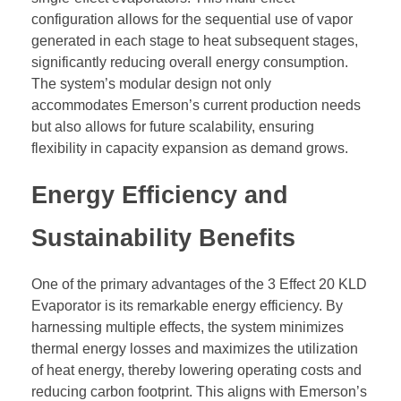
configuration allows for the sequential use of vapor
generated in each stage to heat subsequent stages,
significantly reducing overall energy consumption.
The system’s modular design not only
accommodates Emerson’s current production needs
but also allows for future scalability, ensuring
flexibility in capacity expansion as demand grows.
Energy Efficiency and
Sustainability Benefits
One of the primary advantages of the 3 Effect 20 KLD
Evaporator is its remarkable energy efficiency. By
harnessing multiple effects, the system minimizes
thermal energy losses and maximizes the utilization
of heat energy, thereby lowering operating costs and
reducing carbon footprint. This aligns with Emerson’s