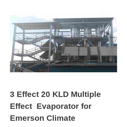
3 Effect 20 KLD Multiple
Effect Evaporator for
Emerson Climate