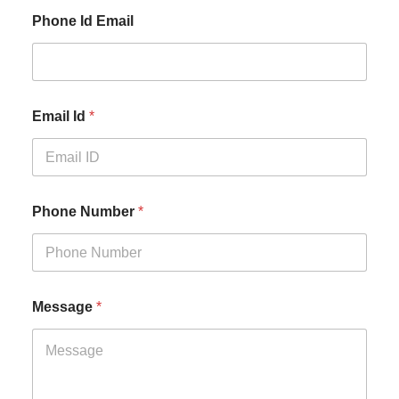
Phone Id Email
Email Id
*
Phone Number
*
Message
*