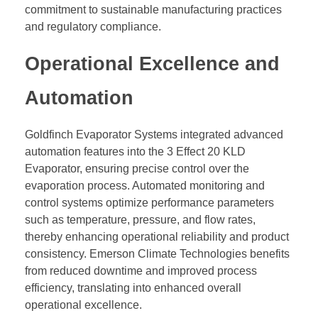
commitment to sustainable manufacturing practices
and regulatory compliance.
Operational Excellence and
Automation
Goldfinch Evaporator Systems integrated advanced
automation features into the 3 Effect 20 KLD
Evaporator, ensuring precise control over the
evaporation process. Automated monitoring and
control systems optimize performance parameters
such as temperature, pressure, and flow rates,
thereby enhancing operational reliability and product
consistency. Emerson Climate Technologies benefits
from reduced downtime and improved process
efficiency, translating into enhanced overall
operational excellence.