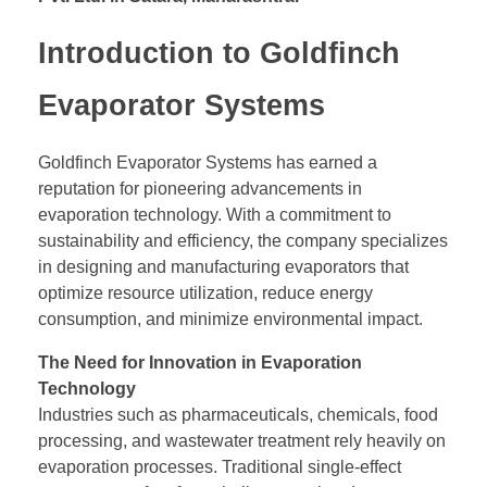
Introduction to Goldfinch
Evaporator Systems
Goldfinch Evaporator Systems has earned a
reputation for pioneering advancements in
evaporation technology. With a commitment to
sustainability and efficiency, the company specializes
in designing and manufacturing evaporators that
optimize resource utilization, reduce energy
consumption, and minimize environmental impact.
The Need for Innovation in Evaporation
Technology
Industries such as pharmaceuticals, chemicals, food
processing, and wastewater treatment rely heavily on
evaporation processes. Traditional single-effect