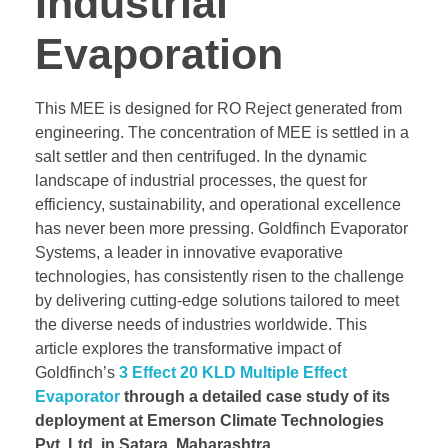
Industrial
Evaporation
This MEE is designed for RO Reject generated from
engineering. The concentration of MEE is settled in a
salt settler and then centrifuged. In the dynamic
landscape of industrial processes, the quest for
efficiency, sustainability, and operational excellence
has never been more pressing. Goldfinch Evaporator
Systems, a leader in innovative evaporative
technologies, has consistently risen to the challenge
by delivering cutting-edge solutions tailored to meet
the diverse needs of industries worldwide. This
article explores the transformative impact of
Goldfinch’s
3 Effect 20 KLD Multiple Effect
Evaporator
through a detailed case study of its
deployment at Emerson Climate Technologies
Pvt. Ltd. in Satara, Maharashtra.