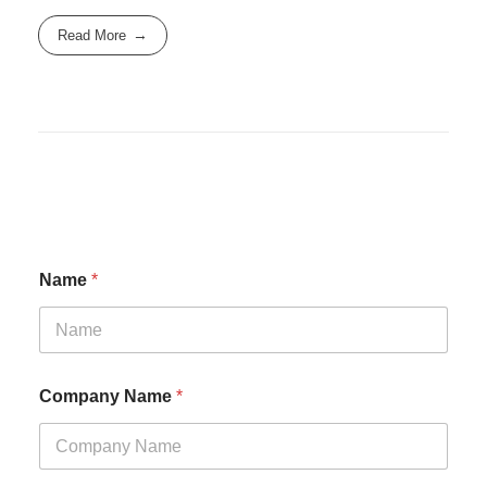
Read More
Name
*
Company Name
*