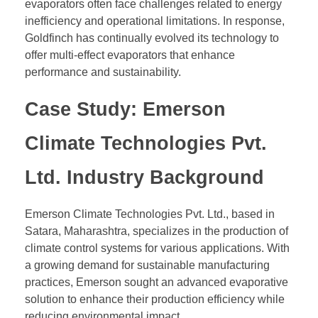
evaporators often face challenges related to energy
inefficiency and operational limitations. In response,
Goldfinch has continually evolved its technology to
offer multi-effect evaporators that enhance
performance and sustainability.
Case Study: Emerson
Climate Technologies Pvt.
Ltd. Industry Background
Emerson Climate Technologies Pvt. Ltd., based in
Satara, Maharashtra, specializes in the production of
climate control systems for various applications. With
a growing demand for sustainable manufacturing
practices, Emerson sought an advanced evaporative
solution to enhance their production efficiency while
reducing environmental impact.