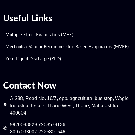
Useful Links
Multiple Effect Evaporators (MEE)
Mechanical Vapour Recompression Based Evaporators (MVRE)
Zero Liquid Discharge (ZLD)
Contact Now
A-288, Road No. 16/Z, opp. agricultural bus stop, Wagle
Industrial Estate, Thane West, Thane, Maharashtra
400604
9920093829,7208579136,
8097093007,2225801546