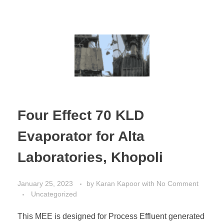
Four Effect 70 KLD
Evaporator for Alta
Laboratories, Khopoli
January 25, 2023
by
Karan Kapoor
with
No Comment
Uncategorized
This MEE is designed for Process Effluent generated