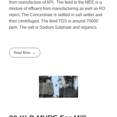
from manufacture of API. The feed to the MEE is a
mixture of effluent from manufacturing as well as RO
reject. The Concentrate is settled in salt settler and
then centrifuged. The feed TDS is around 70000
ppm. The salt is Sodium Sulphate and organics
Read More