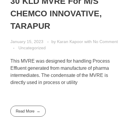
30 KLD MVRE For M/S
CHEMCO INNOVATIVE,
TARAPUR
January 15, 2023
by
Karan Kapoor
with
No Comment
Uncategorized
This MVRE was designed for handling Process
Effluent generated from manufacture of pharma
intermediates. The condensate of the MVRE is
directly used in process or utility
Read More