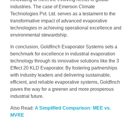
industries. The case of Emerson Climate
Technologies Pvt. Ltd. serves as a testament to the
transformative impact of advanced evaporative
technologies in achieving operational excellence and
environmental stewardship.
In conclusion, Goldfinch Evaporator Systems sets a
benchmark for excellence in industrial evaporation
technology through its innovative solutions like the 3
Effect 20 KLD Evaporator. By fostering partnerships
with industry leaders and delivering sustainable,
efficient, and reliable evaporative systems, Goldfinch
paves the way for a greener and more prosperous
industrial future.
Also Read:
A Simplified Comparison: MEE vs.
MVRE