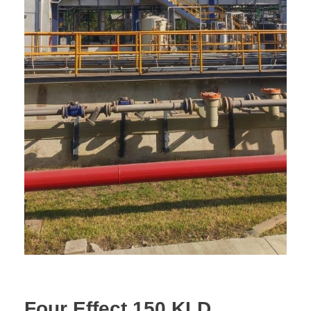
Four Effect 150 KLD