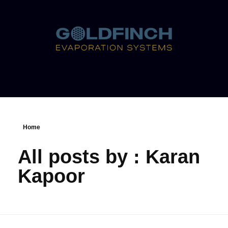
Home
All posts by : Karan
Kapoor