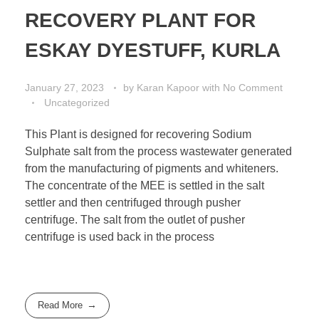
RECOVERY PLANT FOR
ESKAY DYESTUFF, KURLA
January 27, 2023
by
Karan Kapoor
with
No Comment
Uncategorized
This Plant is designed for recovering Sodium
Sulphate salt from the process wastewater generated
from the manufacturing of pigments and whiteners.
The concentrate of the MEE is settled in the salt
settler and then centrifuged through pusher
centrifuge. The salt from the outlet of pusher
centrifuge is used back in the process
Read More