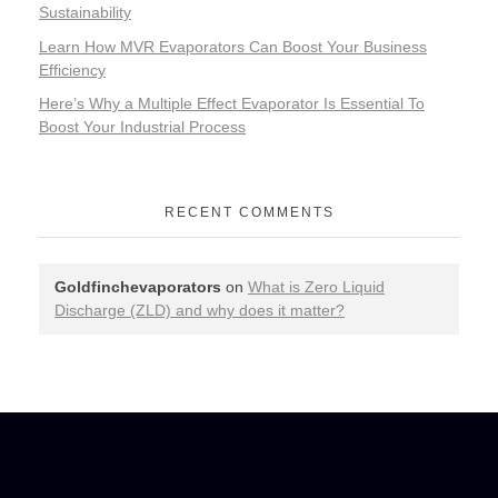
Sustainability
Learn How MVR Evaporators Can Boost Your Business
Efficiency
Here’s Why a Multiple Effect Evaporator Is Essential To
Boost Your Industrial Process
RECENT COMMENTS
Goldfinchevaporators
on
What is Zero Liquid
Discharge (ZLD) and why does it matter?