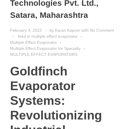
Technologies Pvt. Ltd.,
Satara, Maharashtra
February 4, 2023
by
Karan Kapoor
with
No Comment
feed in multiple effect evaporator
Multiple Effect Evaporator
Multiple Effect Evaporator for Specialty
MULTIPLE EFFECT EVAPORATORS
Goldfinch
Evaporator
Systems:
Revolutionizing