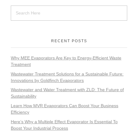
RECENT POSTS
Why MEE Evaporators Are Key to Energy-Efficient Waste
Treatment
Wastewater Treatment Solutions for a Sustainable Future:
Innovations by Goldfinch Evaporators
Wastewater and Water Treatment with ZLD: The Future of
Sustainability
Learn How MVR Evaporators Can Boost Your Business
Efficiency
Here’s Why a Multiple Effect Evaporator Is Essential To
Boost Your Industrial Process