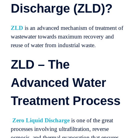
Discharge (ZLD)?
ZLD
is an advanced mechanism of treatment of
wastewater towards maximum recovery and
reuse of water from industrial waste.
ZLD – The
Advanced Water
Treatment Process
Zero Liquid Discharge
is one of the great
processes involving ultrafiltration, reverse
osmosis, and thermal evaporation that ensures