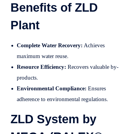
Benefits of ZLD
Plant
Complete Water Recovery:
Achieves
maximum water reuse.
Resource Efficiency:
Recovers valuable by-
products.
Environmental Compliance:
Ensures
adherence to environmental regulations.
ZLD System by