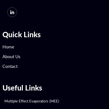
Quick Links
Home
About Us
Contact
Useful Links
Multiple Effect Evaporators (MEE)