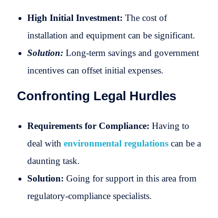
High Initial Investment:
The cost of
installation and equipment can be significant.
Solution:
Long-term savings and government
incentives can offset initial expenses.
Confronting Legal Hurdles
Requirements for Compliance:
Having to
deal with
environmental regulations
can be a
daunting task.
Solution:
Going for support in this area from
regulatory-compliance specialists.