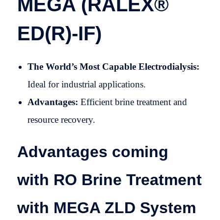
MEGA (RALEX®
ED(R)-IF)
The World’s Most Capable Electrodialysis:
Ideal for industrial applications.
Advantages:
Efficient brine treatment and
resource recovery.
Advantages coming
with RO Brine Treatment
with MEGA ZLD System