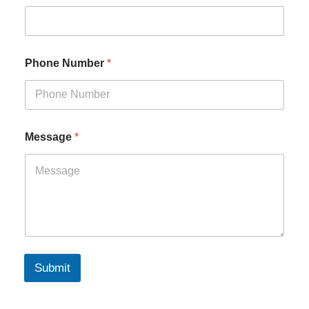
Phone Number
*
Message
*
Submit