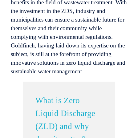
benefits in the field of wastewater treatment. With
the investment in the ZDS, industry and
municipalities can ensure a sustainable future for
themselves and their community while
complying with environmental regulations.
Goldfinch, having laid down its expertise on the
subject, is still at the forefront of providing
innovative solutions in zero liquid discharge and
sustainable water management.
What is Zero
Liquid Discharge
(ZLD) and why