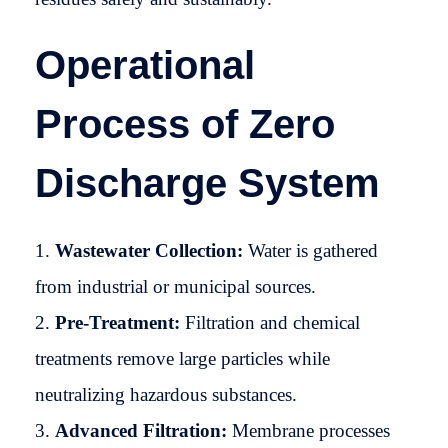
Operational
Process of Zero
Discharge System
Wastewater Collection:
Water is gathered
from industrial or municipal sources.
Pre-Treatment:
Filtration and chemical
treatments remove large particles while
neutralizing hazardous substances.
Advanced Filtration:
Membrane processes