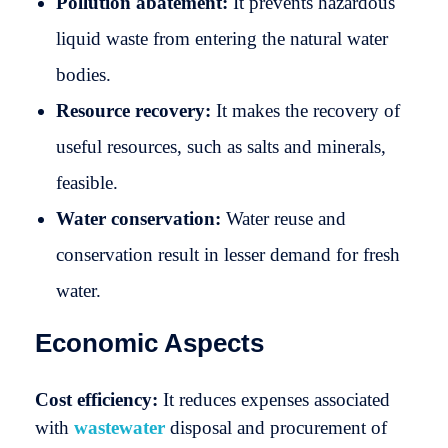
Pollution abatement:
It prevents hazardous
liquid waste from entering the natural water
bodies.
Resource recovery:
It makes the recovery of
useful resources, such as salts and minerals,
feasible.
Water conservation:
Water reuse and
conservation result in lesser demand for fresh
water.
Economic Aspects
Cost efficiency:
It reduces expenses associated
with
wastewater
disposal and procurement of