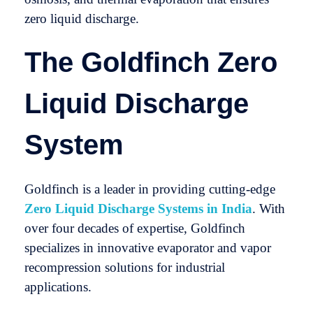
zero liquid discharge.
The Goldfinch Zero
Liquid Discharge
System
Goldfinch is a leader in providing cutting-edge
Zero Liquid Discharge Systems in India
. With
over four decades of expertise, Goldfinch
specializes in innovative evaporator and vapor
recompression solutions for industrial
applications.