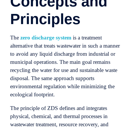
Concepts and
Principles
The
zero discharge system
is a treatment
alternative that treats wastewater in such a manner
to avoid any liquid discharge from industrial or
municipal operations. The main goal remains
recycling the water for use and sustainable waste
disposal. The same approach supports
environmental regulation while minimizing the
ecological footprint.
The principle of ZDS defines and integrates
physical, chemical, and thermal processes in
wastewater treatment, resource recovery, and