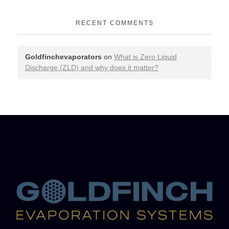
RECENT COMMENTS
Goldfinchevaporators
on
What is Zero Liquid
Discharge (ZLD) and why does it matter?