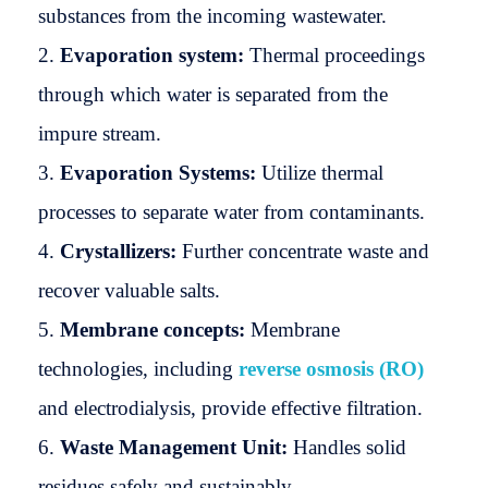
substances from the incoming wastewater.
Evaporation system:
Thermal proceedings
through which water is separated from the
impure stream.
Evaporation Systems:
Utilize thermal
processes to separate water from contaminants.
Crystallizers:
Further concentrate waste and
recover valuable salts.
Membrane concepts:
Membrane
technologies, including
reverse osmosis (RO)
and electrodialysis, provide effective filtration.
Waste Management Unit:
Handles solid
residues safely and sustainably.