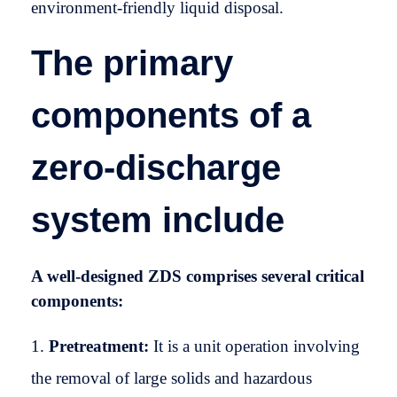
environment-friendly liquid disposal.
The primary
components of a
zero-discharge
system include
A well-designed ZDS comprises several critical
components:
Pretreatment:
It is a unit operation involving
the removal of large solids and hazardous