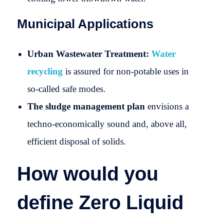
Municipal Applications
Urban Wastewater Treatment:
Water
recycling
is assured for non-potable uses in
so-called safe modes.
The sludge management plan
envisions a
techno-economically sound and, above all,
efficient disposal of solids.
How would you
define Zero Liquid