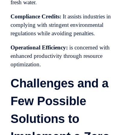
fresh water.
Compliance Credits:
It assists industries in
complying with stringent environmental
regulations while avoiding penalties.
Operational Efficiency:
is concerned with
enhanced productivity through resource
optimization.
Challenges and a
Few Possible
Solutions to