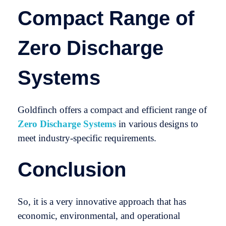
Compact Range of
Zero Discharge
Systems
Goldfinch offers a compact and efficient range of
Zero Discharge Systems
in various designs to
meet industry-specific requirements.
Conclusion
So, it is a very innovative approach that has
economic, environmental, and operational