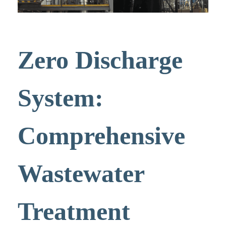
Zero Discharge
System:
Comprehensive
Wastewater
Treatment