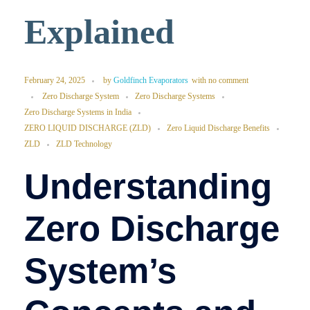
Explained
February 24, 2025
by
Goldfinch Evaporators
with
no comment
Zero Discharge System
Zero Discharge Systems
Zero Discharge Systems in India
ZERO LIQUID DISCHARGE (ZLD)
Zero Liquid Discharge Benefits
ZLD
ZLD Technology
Understanding
Zero Discharge
System’s