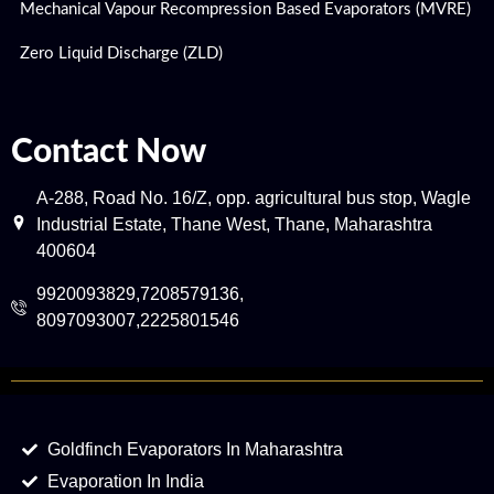
Mechanical Vapour Recompression Based Evaporators (MVRE)
Zero Liquid Discharge (ZLD)
Contact Now
A-288, Road No. 16/Z, opp. agricultural bus stop, Wagle
Industrial Estate, Thane West, Thane, Maharashtra
400604
9920093829,7208579136,
8097093007,2225801546
Goldfinch Evaporators In Maharashtra
Evaporation In India