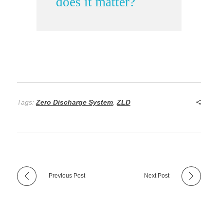
does it matter?
Tags:
Zero Discharge System
,
ZLD
Previous Post
Next Post