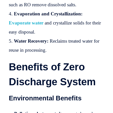
such as RO remove dissolved salts.
Evaporation and Crystallization:
Evaporate water
and crystallize solids for their
easy disposal.
Water Recovery:
Reclaims treated water for
reuse in processing.
Benefits of Zero
Discharge System
Environmental Benefits