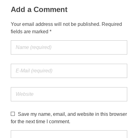
Add a Comment
Your email address will not be published. Required
fields are marked *
Save my name, email, and website in this browser
for the next time I comment.