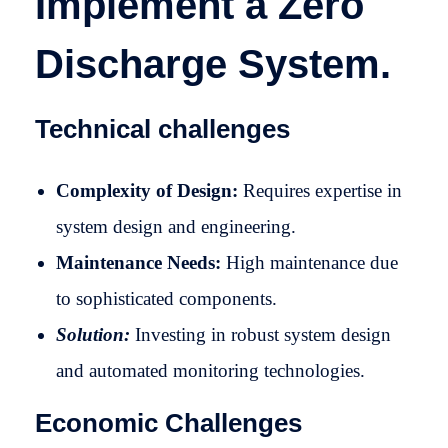
Implement a Zero
Discharge System.
Technical challenges
Complexity of Design:
Requires expertise in
system design and engineering.
Maintenance Needs:
High maintenance due
to sophisticated components.
Solution:
Investing in robust system design
and automated monitoring technologies.
Economic Challenges