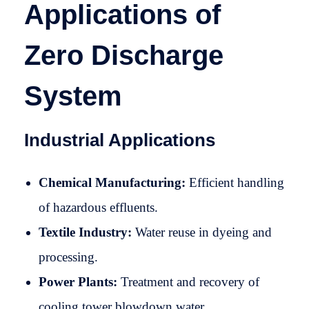
Applications of
Zero Discharge
System
Industrial Applications
Chemical Manufacturing:
Efficient handling
of hazardous effluents.
Textile Industry:
Water reuse in dyeing and
processing.
Power Plants:
Treatment and recovery of
cooling tower blowdown water.