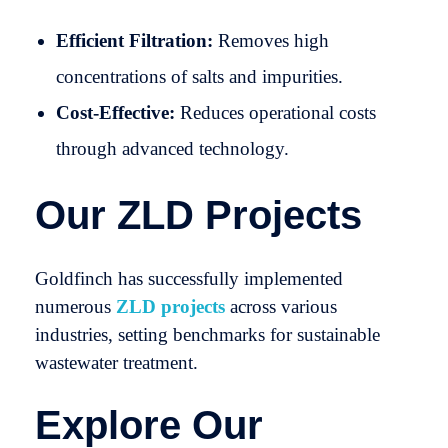
Efficient Filtration:
Removes high
concentrations of salts and impurities.
Cost-Effective:
Reduces operational costs
through advanced technology.
Our ZLD Projects
Goldfinch has successfully implemented
numerous
ZLD projects
across various
industries, setting benchmarks for sustainable
wastewater treatment.
Explore Our