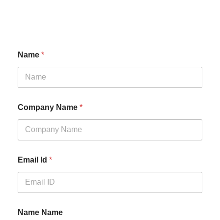
Name
*
Company Name
*
Email Id
*
Name Name