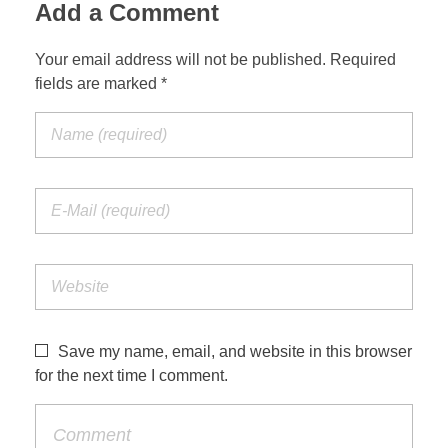
Add a Comment
Your email address will not be published. Required
fields are marked *
Save my name, email, and website in this browser
for the next time I comment.