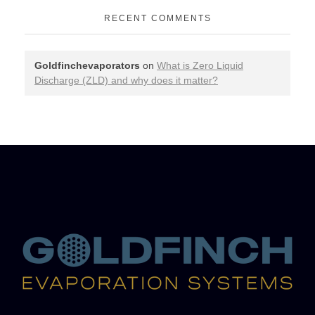
RECENT COMMENTS
Goldfinchevaporators
on
What is Zero Liquid
Discharge (ZLD) and why does it matter?