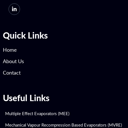
Quick Links
Home
About Us
Contact
Useful Links
Multiple Effect Evaporators (MEE)
Mechanical Vapour Recompression Based Evaporators (MVRE)