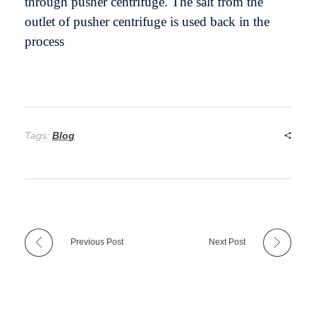
through pusher centrifuge. The salt from the
outlet of pusher centrifuge is used back in the
process
Tags:
Blog
Previous Post
Next Post