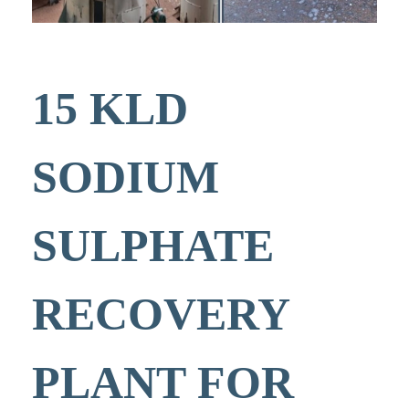
15 KLD
SODIUM
SULPHATE
RECOVERY
PLANT FOR