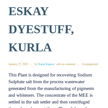
ESKAY
DYESTUFF,
KURLA
January 27, 2023
by
Karan Kapoor
with
no comment
Uncategorized
This Plant is designed for recovering Sodium
Sulphate salt from the process wastewater
generated from the manufacturing of pigments
and whiteners. The concentrate of the MEE is
settled in the salt settler and then centrifuged