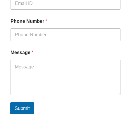
Phone Number
*
Message
*
Submit