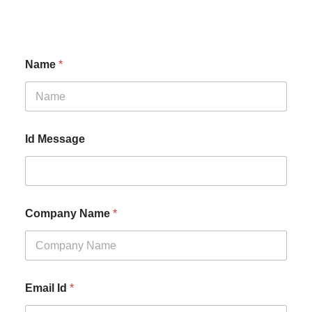
Name
*
Id Message
Company Name
*
Email Id
*