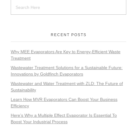
RECENT POSTS
Why MEE Evaporators Are Key to Energy-Efficient Waste
Treatment
Wastewater Treatment Solutions for a Sustainable Future:
Innovations by Goldfinch Evaporators
Wastewater and Water Treatment with ZLD: The Future of
Sustainability
Learn How MVR Evaporators Can Boost Your Business
Efficiency
Here’s Why a Multiple Effect Evaporator Is Essential To
Boost Your Industrial Process