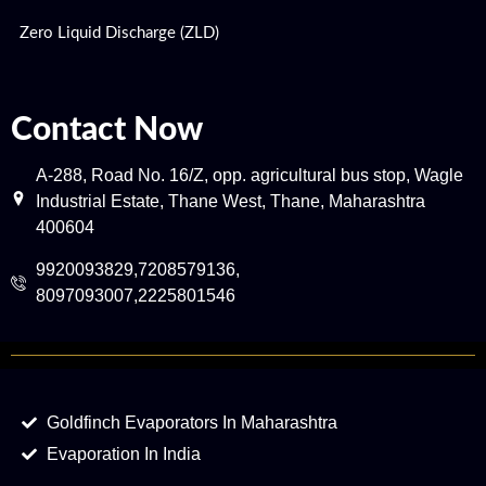
Zero Liquid Discharge (ZLD)
Contact Now
A-288, Road No. 16/Z, opp. agricultural bus stop, Wagle
Industrial Estate, Thane West, Thane, Maharashtra
400604
9920093829,7208579136,
8097093007,2225801546
Goldfinch Evaporators In Maharashtra
Evaporation In India