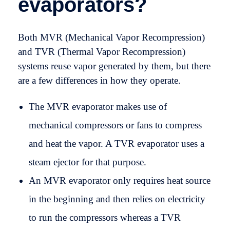
evaporators?
Both MVR (Mechanical Vapor Recompression)
and TVR (Thermal Vapor Recompression)
systems reuse vapor generated by them, but there
are a few differences in how they operate.
The MVR evaporator makes use of
mechanical compressors or fans to compress
and heat the vapor. A TVR evaporator uses a
steam ejector for that purpose.
An MVR evaporator only requires heat source
in the beginning and then relies on electricity
to run the compressors whereas a TVR