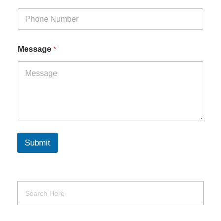
Message
*
Submit