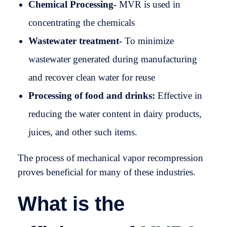
Chemical Processing-
MVR is used in
concentrating the chemicals
Wastewater treatment-
To minimize
wastewater generated during manufacturing
and recover clean water for reuse
Processing of food and drinks:
Effective in
reducing the water content in dairy products,
juices, and other such items.
The process of mechanical vapor recompression
proves beneficial for many of these industries.
What is the