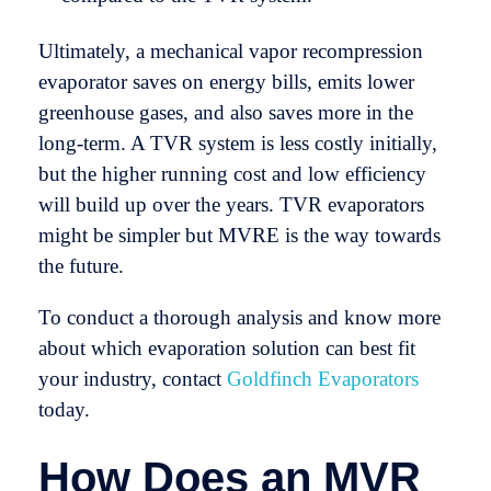
Ultimately, a mechanical vapor recompression
evaporator saves on energy bills, emits lower
greenhouse gases, and also saves more in the
long-term. A TVR system is less costly initially,
but the higher running cost and low efficiency
will build up over the years. TVR evaporators
might be simpler but MVRE is the way towards
the future.
To conduct a thorough analysis and know more
about which evaporation solution can best fit
your industry, contact
Goldfinch Evaporators
today.
How Does an MVR