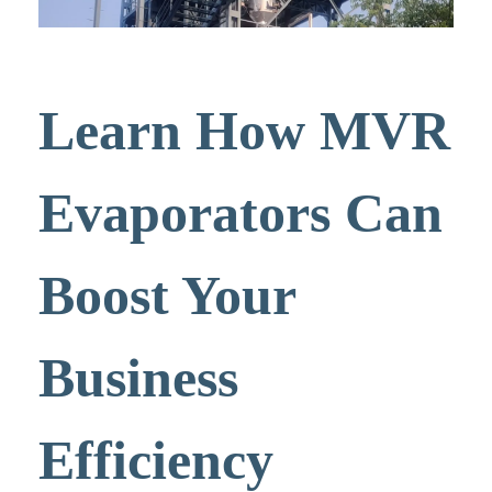
Learn How MVR
Evaporators Can
Boost Your
Business
Efficiency