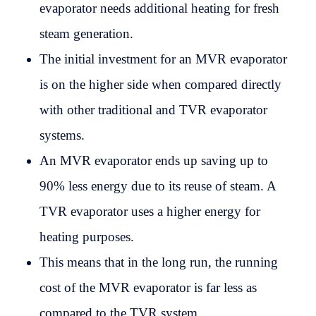
evaporator needs additional heating for fresh
steam generation.
The initial investment for an MVR evaporator
is on the higher side when compared directly
with other traditional and TVR evaporator
systems.
An MVR evaporator ends up saving up to
90% less energy due to its reuse of steam. A
TVR evaporator uses a higher energy for
heating purposes.
This means that in the long run, the running
cost of the MVR evaporator is far less as
compared to the TVR system.