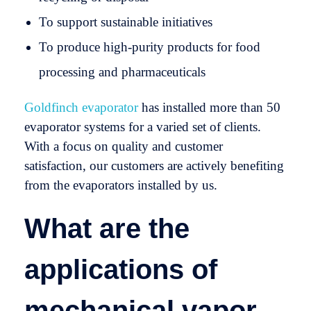
To support sustainable initiatives
To produce high-purity products for food
processing and pharmaceuticals
Goldfinch evaporator
has installed more than 50
evaporator systems for a varied set of clients.
With a focus on quality and customer
satisfaction, our customers are actively benefiting
from the evaporators installed by us.
What are the
applications of
mechanical vapor