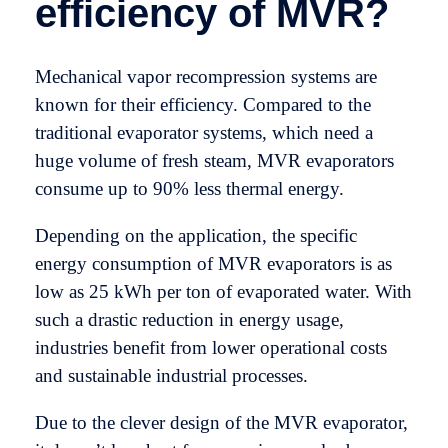
efficiency of MVR?
Mechanical vapor recompression systems are
known for their efficiency. Compared to the
traditional evaporator systems, which need a
huge volume of fresh steam, MVR evaporators
consume up to 90% less thermal energy.
Depending on the application, the specific
energy consumption of MVR evaporators is as
low as 25 kWh per ton of evaporated water. With
such a drastic reduction in energy usage,
industries benefit from lower operational costs
and sustainable industrial processes.
Due to the clever design of the MVR evaporator,