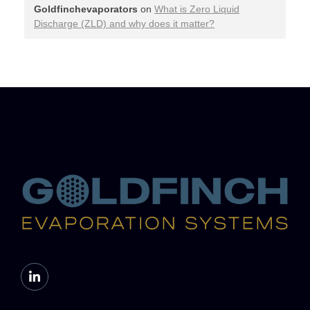
Goldfinchevaporators
on
What is Zero Liquid
Discharge (ZLD) and why does it matter?