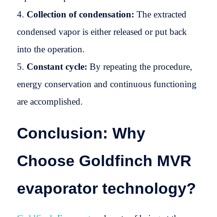
Collection of condensation:
The extracted
condensed vapor is either released or put back
into the operation.
Constant cycle:
By repeating the procedure,
energy conservation and continuous functioning
are accomplished.
Conclusion: Why
Choose Goldfinch MVR
evaporator technology?