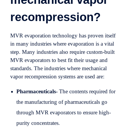
recompression?
MVR evaporation technology has proven itself
in many industries where evaporation is a vital
step. Many industries also require custom-built
MVR evaporators to best fit their usage and
standards. The industries where mechanical
vapor recompression systems are used are:
Pharmaceuticals-
The contents required for
the manufacturing of pharmaceuticals go
through MVR evaporators to ensure high-
purity concentrates.