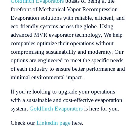
Goldfinch Evaporators
boasts of being at the
forefront of Mechanical Vapor Recompression
Evaporation solutions with reliable, efficient, and
eco-friendly systems across the globe. Using
advanced MVR evaporator technology, We help
companies optimize their operations without
compromising sustainability and modernity. Our
options are engineered to meet the specific needs
of each industry to ensure better performance and
minimal environmental impact.
If you’re looking to upgrade your operations
with a sustainable and cost-effective evaporation
system,
Goldfinch Evaporators
is here for you.
Check our
LinkedIn page
here.