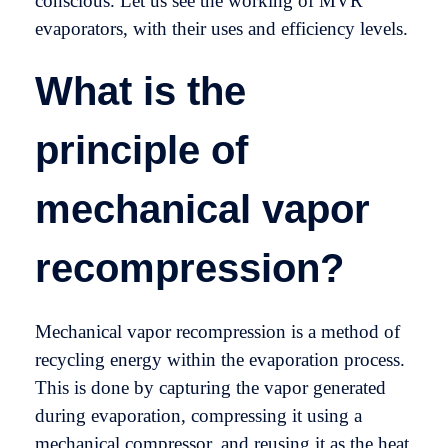
conscious. Let us see the working of MVR
evaporators, with their uses and efficiency levels.
What is the
principle of
mechanical vapor
recompression?
Mechanical vapor recompression is a method of
recycling energy within the evaporation process.
This is done by capturing the vapor generated
during evaporation, compressing it using a
mechanical compressor, and reusing it as the heat