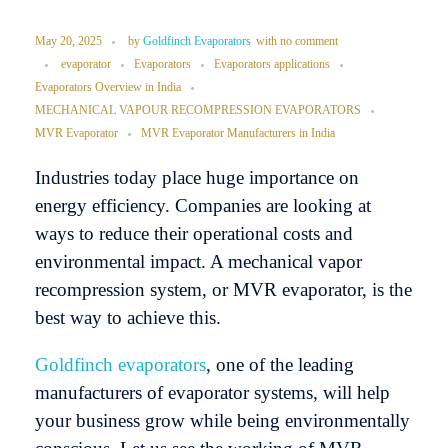
May 20, 2025
by
Goldfinch Evaporators
with
no comment
evaporator
Evaporators
Evaporators applications
Evaporators Overview in India
MECHANICAL VAPOUR RECOMPRESSION EVAPORATORS
MVR Evaporator
MVR Evaporator Manufacturers in India
Industries today place huge importance on
energy efficiency. Companies are looking at
ways to reduce their operational costs and
environmental impact. A mechanical vapor
recompression system, or MVR evaporator, is the
best way to achieve this.
Goldfinch evaporators
, one of the leading
manufacturers of evaporator systems, will help
your business grow while being environmentally