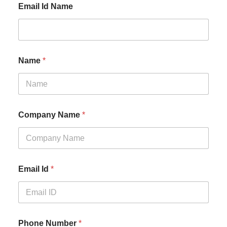
Email Id Name
Name
*
Company Name
*
Email Id
*
Phone Number
*