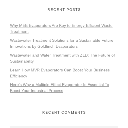
RECENT POSTS
Why MEE Evaporators Are Key to Energy-Efficient Waste
Treatment
Wastewater Treatment Solutions for a Sustainable Future:
Innovations by Goldfinch Evaporators
Wastewater and Water Treatment with ZLD: The Future of
Sustainability
Learn How MVR Evaporators Can Boost Your Business
Efficiency
Here’s Why a Multiple Effect Evaporator Is Essential To
Boost Your Industrial Process
RECENT COMMENTS