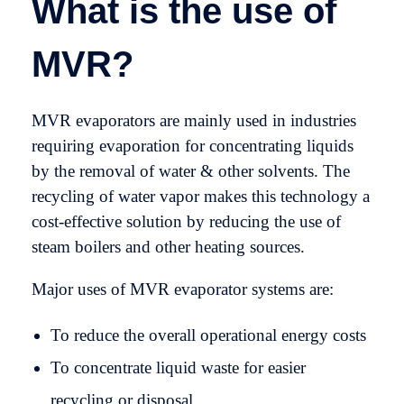
What is the use of
MVR?
MVR evaporators are mainly used in industries
requiring evaporation for concentrating liquids
by the removal of water & other solvents. The
recycling of water vapor makes this technology a
cost-effective solution by reducing the use of
steam boilers and other heating sources.
Major uses of MVR evaporator systems are:
To reduce the overall operational energy costs
To concentrate liquid waste for easier
recycling or disposal