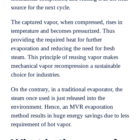
source for the next cycle.
The captured vapor, when compressed, rises in
temperature and becomes pressurized. Thus
providing the required heat for further
evaporation and reducing the need for fresh
steam. This principle of reusing vapor makes
mechanical vapor recompression a sustainable
choice for industries.
On the contrary, in a traditional evaporator, the
steam once used is just released into the
environment. Hence, an MVR evaporation
method results in huge energy savings due to less
requirement of hot vapor.