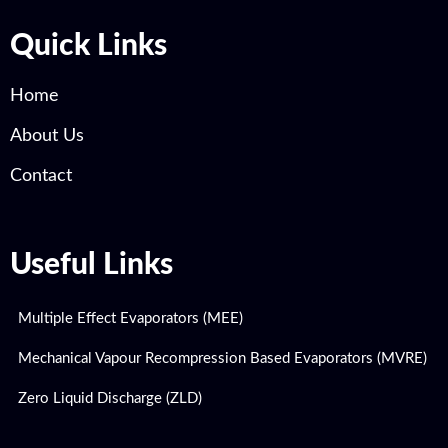
Quick Links
Home
About Us
Contact
Useful Links
Multiple Effect Evaporators (MEE)
Mechanical Vapour Recompression Based Evaporators (MVRE)
Zero Liquid Discharge (ZLD)