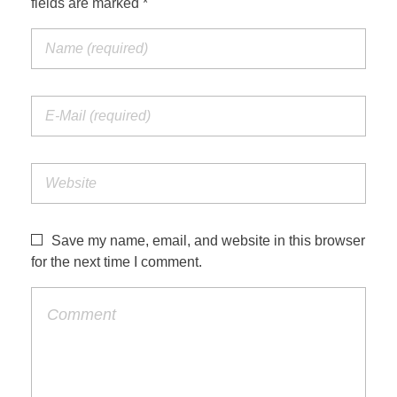
fields are marked *
Save my name, email, and website in this browser
for the next time I comment.