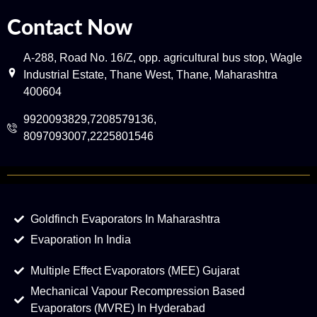
Contact Now
A-288, Road No. 16/Z, opp. agricultural bus stop, Wagle
Industrial Estate, Thane West, Thane, Maharashtra
400604
9920093829,7208579136,
8097093007,2225801546
Goldfinch Evaporators In Maharashtra
Evaporation In India
Multiple Effect Evaporators (MEE) Gujarat
Mechanical Vapour Recompression Based
Evaporators (MVRE) In Hyderabad