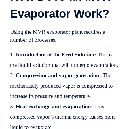
Evaporator Work?
Using the MVR evaporator plant requires a
number of processes.
Introduction of the Feed Solution:
This is
the liquid solution that will undergo evaporation.
Compression and vapor generation:
The
mechanically produced vapor is compressed to
increase its pressure and temperature.
Heat exchange and evaporation:
This
compressed vapor’s thermal energy causes more
liquid to evaporate.