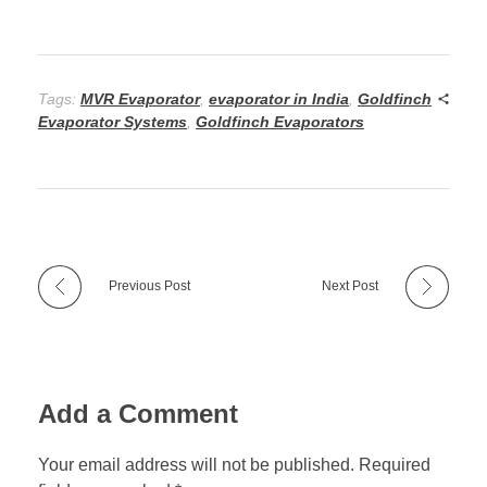
Tags:
MVR Evaporator
,
evaporator in India
,
Goldfinch
Evaporator Systems
,
Goldfinch Evaporators
Previous Post
Next Post
Add a Comment
Your email address will not be published. Required