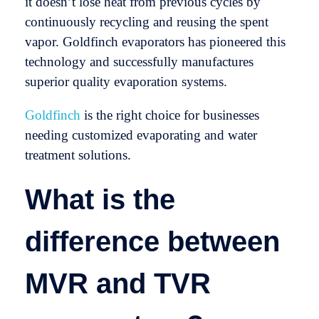
it doesn’t lose heat from previous cycles by
continuously recycling and reusing the spent
vapor. Goldfinch evaporators has pioneered this
technology and successfully manufactures
superior quality evaporation systems.
Goldfinch
is the right choice for businesses
needing customized evaporating and water
treatment solutions.
What is the
difference between
MVR and TVR