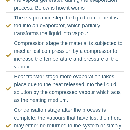
process. Below is how it works
The evaporation step the liquid component is
fed into an evaporator, which partially
transforms the liquid into vapour.
Compression stage the material is subjected to
mechanical compression by a compressor to
increase the temperature and pressure of the
vapour.
Heat transfer stage more evaporation takes
place due to the heat released into the liquid
solution by the compressed vapour which acts
as the heating medium.
Condensation stage after the process is
complete, the vapours that have lost their heat
may either be returned to the system or simply