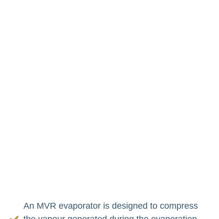
Evaporator Operates
Mechanical vapour compression (MVR)
evaporation
is far more energy efficient in taking
out water from a mixture than other techniques and
also helps reduce waste. This technique involves
compressing, heating, and then using the vapour
produced during evaporation as a heat source.
MVR evaporators recycle a lot of energy and thus,
significantly reduce the cost of the process and its
environmental effect, making them an ideal
technology for eco-friendly industrial processes.
An MVR evaporator is designed to compress
the vapour generated during the evaporation