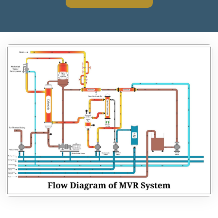
How A MVR