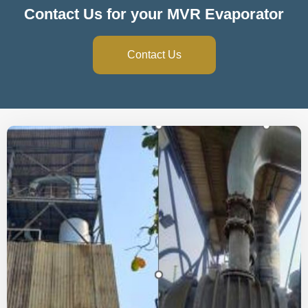
Contact Us for your MVR Evaporator
Contact Us