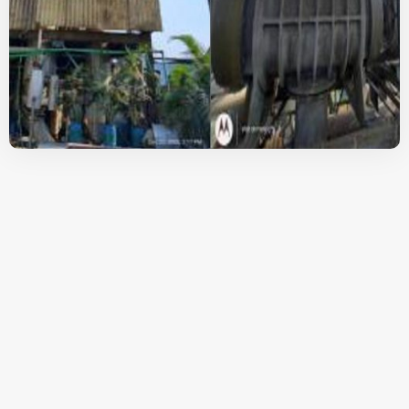
A Brief Overview Of
The Mechanical
Vapour
Recompression
Evaporators From
Goldfinch