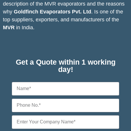
description of the MVR evaporators and the reasons
why
Goldfinch Evaporators Pvt. Ltd
. Is one of the
top suppliers, exporters, and manufacturers of the
MVR
in India.
CONTACT US
Get a Quote within 1 working
day!