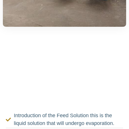
How The MVR
Evaporator Plant
Functions
For greater efficiency, there are several steps
involved in operating the
MVR evaporator
plant
Introduction of the Feed Solution this is the
liquid solution that will undergo evaporation.