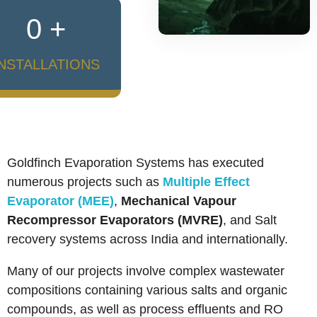
0
+
INSTALLATIONS
Who We Are
Goldfinch Evaporation Systems has executed
numerous projects such as
Multiple Effect
Evaporator (MEE)
,
Mechanical Vapour
Recompressor Evaporators (MVRE)
, and Salt
recovery systems across India and internationally.
Many of our projects involve complex wastewater
compositions containing various salts and organic
compounds, as well as process effluents and RO