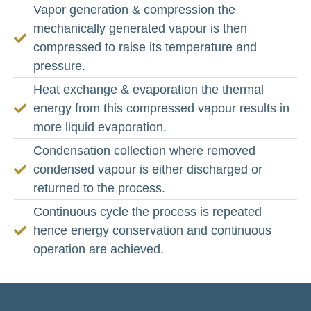
Vapor generation & compression the
mechanically generated vapour is then
compressed to raise its temperature and
pressure.
Heat exchange & evaporation the thermal
energy from this compressed vapour results in
more liquid evaporation.
Condensation collection where removed
condensed vapour is either discharged or
returned to the process.
Continuous cycle the process is repeated
hence energy conservation and continuous
operation are achieved.