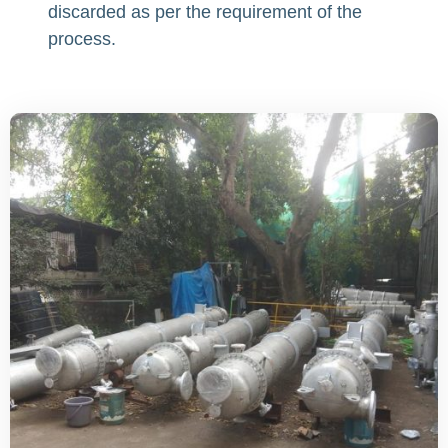
discarded as per the requirement of the
process.