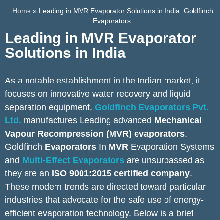
Home
»
Leading in MVR Evaporator Solutions in India: Goldfinch
Evaporators.
Leading in MVR Evaporator
Solutions in India
As a notable establishment in the Indian market, it
focuses on innovative water recovery and liquid
separation equipment,
Goldfinch Evaporators Pvt.
Ltd.
manufactures Leading advanced
Mechanical
Vapour Recompression (MVR) evaporators
.
Goldfinch
Evaporators
In
MVR
Evaporation Systems
and
Multi-Effect Evaporators
are unsurpassed as
they are an
ISO 9001:2015 certified company
.
These modern trends are directed toward particular
industries that advocate for the safe use of energy-
efficient evaporation technology. Below is a brief