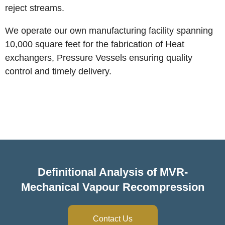
reject streams.
We operate our own manufacturing facility spanning
10,000 square feet for the fabrication of Heat
exchangers, Pressure Vessels ensuring quality
control and timely delivery.
CONTACT US
Definitional Analysis of MVR-
Mechanical Vapour Recompression
Contact Us