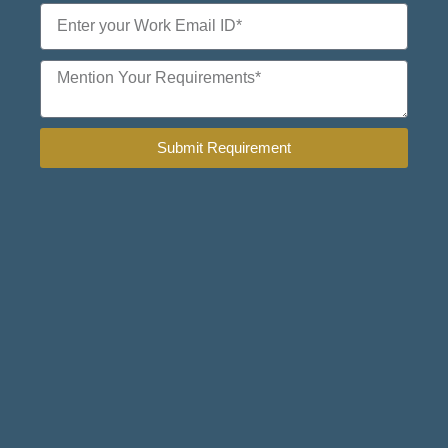
Submit Requirement