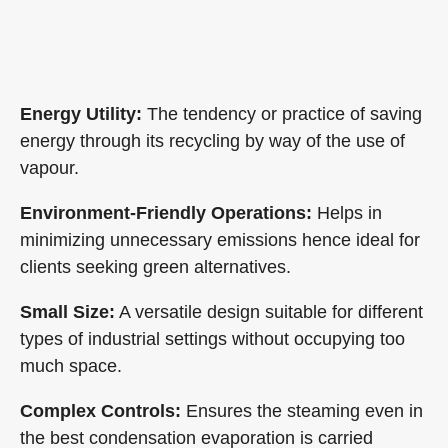
Evaporators
Energy Utility:
The tendency or practice of saving
energy through its recycling by way of the use of
vapour.
Environment-Friendly Operations:
Helps in
minimizing unnecessary emissions hence ideal for
clients seeking green alternatives.
Small Size:
A versatile design suitable for different
types of industrial settings without occupying too
much space.
Complex Controls:
Ensures the steaming even in
the best condensation evaporation is carried