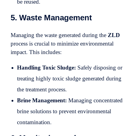
be reused.
5. Waste Management
Managing the waste generated during the
ZLD
process is crucial to minimize environmental
impact. This includes:
Handling Toxic Sludge:
Safely disposing or
treating highly toxic sludge generated during
the treatment process.
Brine Management:
Managing concentrated
brine solutions to prevent environmental
contamination.