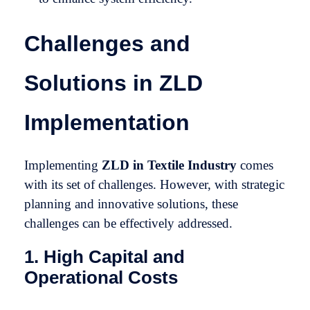
Challenges and
Solutions in ZLD
Implementation
Implementing
ZLD in Textile Industry
comes
with its set of challenges. However, with strategic
planning and innovative solutions, these
challenges can be effectively addressed.
1. High Capital and
Operational Costs