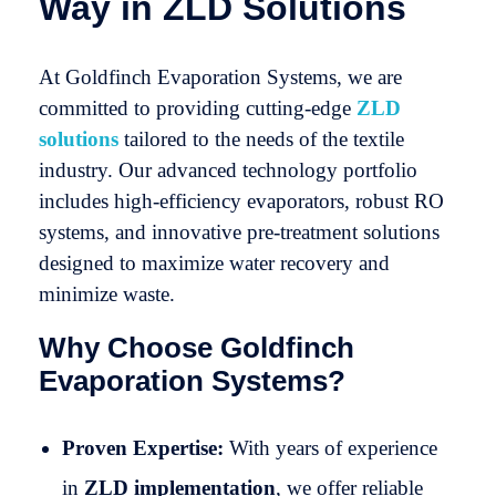
Way in ZLD Solutions
At Goldfinch Evaporation Systems, we are
committed to providing cutting-edge
ZLD
solutions
tailored to the needs of the textile
industry. Our advanced technology portfolio
includes high-efficiency evaporators, robust RO
systems, and innovative pre-treatment solutions
designed to maximize water recovery and
minimize waste.
Why Choose Goldfinch
Evaporation Systems?
Proven Expertise:
With years of experience
in
ZLD implementation
, we offer reliable