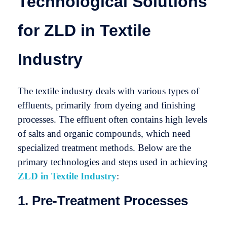
Technological Solutions
for ZLD in Textile
Industry
The textile industry deals with various types of
effluents, primarily from dyeing and finishing
processes. The effluent often contains high levels
of salts and organic compounds, which need
specialized treatment methods. Below are the
primary technologies and steps used in achieving
ZLD in Textile Industry
:
1. Pre-Treatment Processes