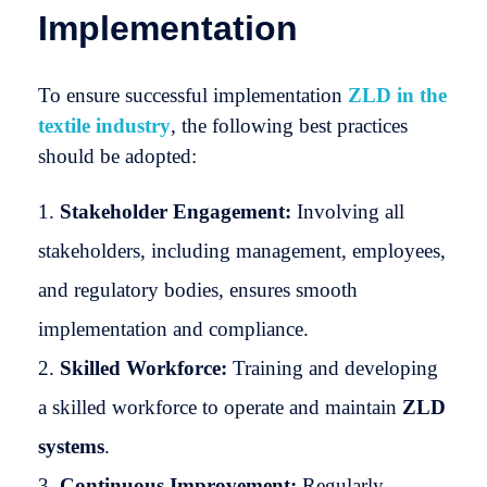
Implementation
To ensure successful implementation
ZLD in the
textile industry
, the following best practices
should be adopted:
Stakeholder Engagement:
Involving all
stakeholders, including management, employees,
and regulatory bodies, ensures smooth
implementation and compliance.
Skilled Workforce:
Training and developing
a skilled workforce to operate and maintain
ZLD
systems
.
Continuous Improvement:
Regularly