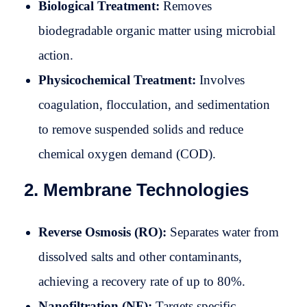
Biological Treatment:
Removes
biodegradable organic matter using microbial
action.
Physicochemical Treatment:
Involves
coagulation, flocculation, and sedimentation
to remove suspended solids and reduce
chemical oxygen demand (COD).
2. Membrane Technologies
Reverse Osmosis (RO):
Separates water from
dissolved salts and other contaminants,
achieving a recovery rate of up to 80%.
Nanofiltration (NF):
Targets specific