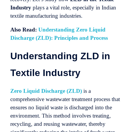
Industry
plays a vital role, especially in Indian
textile manufacturing industries.
Also Read:
Understanding Zero Liquid
Discharge (ZLD): Principles and Process
Understanding ZLD in
Textile Industry
Zero Liquid Discharge (ZLD)
is a
comprehensive wastewater treatment process that
ensures no liquid waste is discharged into the
environment. This method involves treating,
recycling, and reusing wastewater, thereby