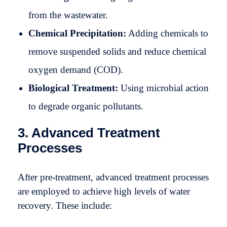
from the wastewater.
Chemical Precipitation:
Adding chemicals to
remove suspended solids and reduce chemical
oxygen demand (COD).
Biological Treatment:
Using microbial action
to degrade organic pollutants.
3. Advanced Treatment
Processes
After pre-treatment, advanced treatment processes
are employed to achieve high levels of water
recovery. These include: