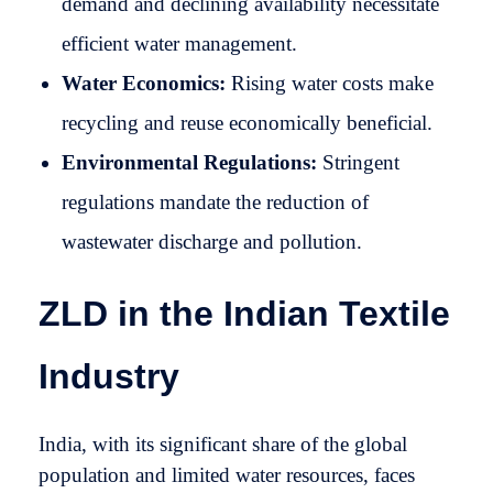
demand and declining availability necessitate
efficient water management.
Water Economics:
Rising water costs make
recycling and reuse economically beneficial.
Environmental Regulations:
Stringent
regulations mandate the reduction of
wastewater discharge and pollution.
ZLD in the Indian Textile
Industry
India, with its significant share of the global
population and limited water resources, faces