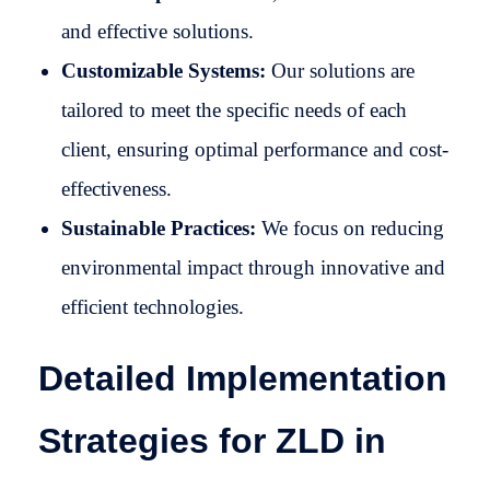
and effective solutions.
Customizable Systems:
Our solutions are
tailored to meet the specific needs of each
client, ensuring optimal performance and cost-
effectiveness.
Sustainable Practices:
We focus on reducing
environmental impact through innovative and
efficient technologies.
Detailed Implementation
Strategies for ZLD in