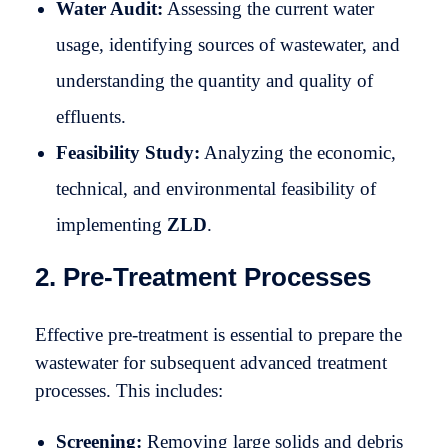
Water Audit:
Assessing the current water
usage, identifying sources of wastewater, and
understanding the quantity and quality of
effluents.
Feasibility Study:
Analyzing the economic,
technical, and environmental feasibility of
implementing
ZLD
.
2. Pre-Treatment Processes
Effective pre-treatment is essential to prepare the
wastewater for subsequent advanced treatment
processes. This includes:
Screening:
Removing large solids and debris