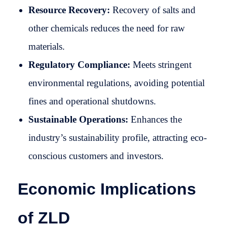
Resource Recovery:
Recovery of salts and
other chemicals reduces the need for raw
materials.
Regulatory Compliance:
Meets stringent
environmental regulations, avoiding potential
fines and operational shutdowns.
Sustainable Operations:
Enhances the
industry’s sustainability profile, attracting eco-
conscious customers and investors.
Economic Implications
of ZLD