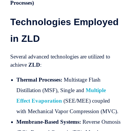
Processes)
Technologies Employed
in ZLD
Several advanced technologies are utilized to
achieve
ZLD
:
Thermal Processes:
Multistage Flash
Distillation (MSF), Single and
Multiple
Effect Evaporation
(SEE/MEE) coupled
with Mechanical Vapor Compression (MVC).
Membrane-Based Systems:
Reverse Osmosis