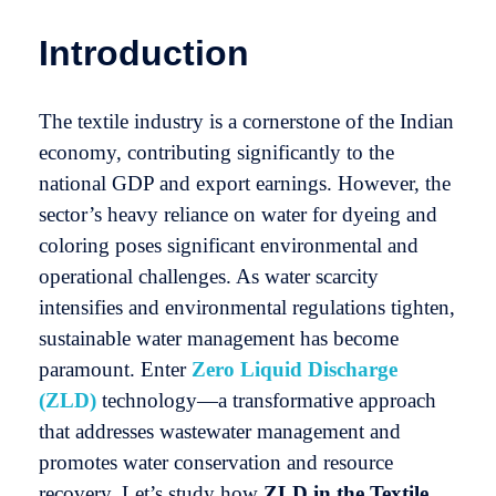
Introduction
The textile industry is a cornerstone of the Indian
economy, contributing significantly to the
national GDP and export earnings. However, the
sector’s heavy reliance on water for dyeing and
coloring poses significant environmental and
operational challenges. As water scarcity
intensifies and environmental regulations tighten,
sustainable water management has become
paramount. Enter
Zero Liquid Discharge
(ZLD)
technology—a transformative approach
that addresses wastewater management and
promotes water conservation and resource
recovery. Let’s study how
ZLD in the Textile