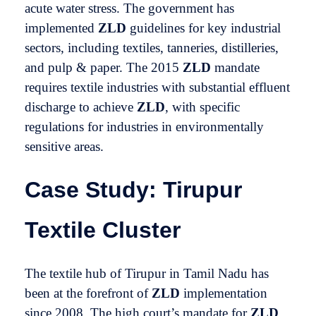
acute water stress. The government has
implemented
ZLD
guidelines for key industrial
sectors, including textiles, tanneries, distilleries,
and pulp & paper. The 2015
ZLD
mandate
requires textile industries with substantial effluent
discharge to achieve
ZLD
, with specific
regulations for industries in environmentally
sensitive areas.
Case Study: Tirupur
Textile Cluster
The textile hub of Tirupur in Tamil Nadu has
been at the forefront of
ZLD
implementation
since 2008. The high court’s mandate for
ZLD