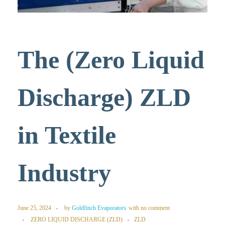
The (Zero Liquid
Discharge) ZLD
in Textile
Industry
June 25, 2024
by
Goldfinch Evaporators
with
no comment
ZERO LIQUID DISCHARGE (ZLD)
ZLD