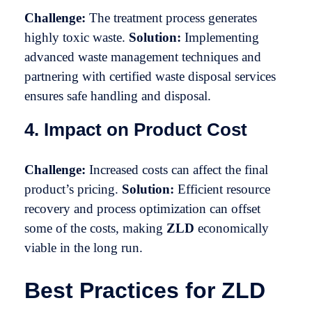
Challenge:
The treatment process generates
highly toxic waste.
Solution:
Implementing
advanced waste management techniques and
partnering with certified waste disposal services
ensures safe handling and disposal.
4. Impact on Product Cost
Challenge:
Increased costs can affect the final
product’s pricing.
Solution:
Efficient resource
recovery and process optimization can offset
some of the costs, making
ZLD
economically
viable in the long run.
Best Practices for ZLD