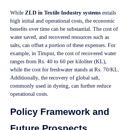
While
ZLD in Textile Industry
systems
entails
high initial and operational costs, the economic
benefits over time can be substantial. The cost of
water saved, and recovered resources such as
salts, can offset a portion of these expenses. For
example, in Tirupur, the cost of recovered water
ranges from Rs. 40 to 60 per kiloliter (KL),
while the cost for freshwater stands at Rs. 70/KL.
Additionally, the recovery of global salt,
commonly used in dyeing, can further reduce
operational costs.
Policy Framework and
Future Prospects