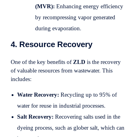
(MVR):
Enhancing energy efficiency
by recompressing vapor generated
during evaporation.
4. Resource Recovery
One of the key benefits of
ZLD
is the recovery
of valuable resources from wastewater. This
includes:
Water Recovery:
Recycling up to 95% of
water for reuse in industrial processes.
Salt Recovery:
Recovering salts used in the
dyeing process, such as glober salt, which can