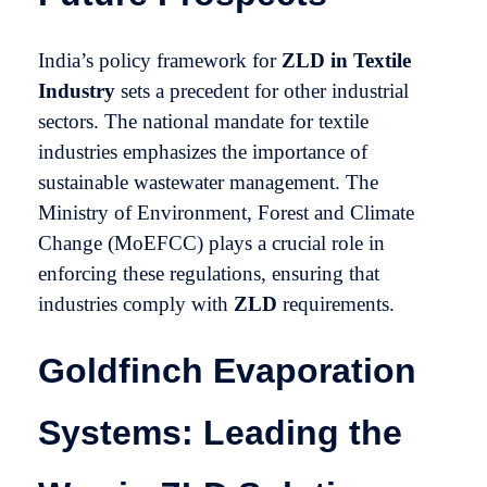
India’s policy framework for
ZLD in Textile
Industry
sets a precedent for other industrial
sectors. The national mandate for textile
industries emphasizes the importance of
sustainable wastewater management. The
Ministry of Environment, Forest and Climate
Change (MoEFCC) plays a crucial role in
enforcing these regulations, ensuring that
industries comply with
ZLD
requirements.
Goldfinch Evaporation
Systems: Leading the