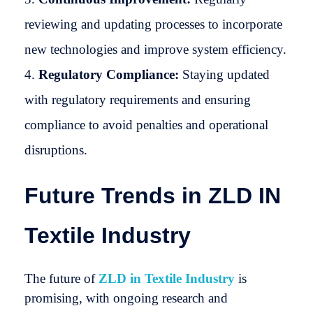
reviewing and updating processes to incorporate
new technologies and improve system efficiency.
Regulatory Compliance:
Staying updated
with regulatory requirements and ensuring
compliance to avoid penalties and operational
disruptions.
Future Trends in ZLD IN
Textile Industry
The future of
ZLD in Textile Industry
is
promising, with ongoing research and