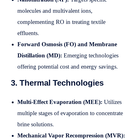
molecules and multivalent ions,
complementing RO in treating textile
effluents.
Forward Osmosis (FO) and Membrane
Distillation (MD):
Emerging technologies
offering potential cost and energy savings.
3. Thermal Technologies
Multi-Effect Evaporation (MEE):
Utilizes
multiple stages of evaporation to concentrate
brine solutions.
Mechanical Vapor Recompression (MVR):