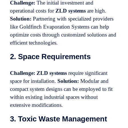
Challenge:
The initial investment and
operational costs for
ZLD systems
are high.
Solution:
Partnering with specialized providers
like Goldfinch Evaporation Systems can help
optimize costs through customized solutions and
efficient technologies.
2. Space Requirements
Challenge:
ZLD systems
require significant
space for installation.
Solution:
Modular and
compact system designs can be employed to fit
within existing industrial spaces without
extensive modifications.
3. Toxic Waste Management