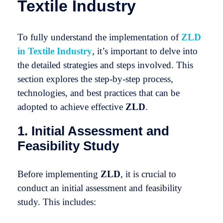
Textile Industry
To fully understand the implementation of
ZLD
in Textile Industry
, it’s important to delve into
the detailed strategies and steps involved. This
section explores the step-by-step process,
technologies, and best practices that can be
adopted to achieve effective
ZLD
.
1. Initial Assessment and
Feasibility Study
Before implementing
ZLD
, it is crucial to
conduct an initial assessment and feasibility
study. This includes: