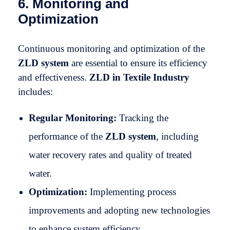
6. Monitoring and
Optimization
Continuous monitoring and optimization of the
ZLD system
are essential to ensure its efficiency
and effectiveness.
ZLD in Textile Industry
includes:
Regular Monitoring:
Tracking the
performance of the
ZLD system
, including
water recovery rates and quality of treated
water.
Optimization:
Implementing process
improvements and adopting new technologies
to enhance system efficiency.