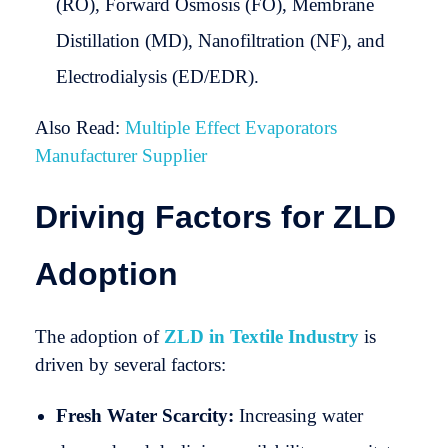
(RO), Forward Osmosis (FO), Membrane
Distillation (MD), Nanofiltration (NF), and
Electrodialysis (ED/EDR).
Also Read:
Multiple Effect Evaporators
Manufacturer Supplier
Driving Factors for ZLD
Adoption
The adoption of
ZLD in Textile Industry
is
driven by several factors:
Fresh Water Scarcity:
Increasing water