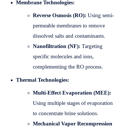
Membrane Technologies:
Reverse Osmosis (RO):
Using semi-
permeable membranes to remove
dissolved salts and contaminants.
Nanofiltration (NF):
Targeting
specific molecules and ions,
complementing the RO process.
Thermal Technologies:
Multi-Effect Evaporation (MEE):
Using multiple stages of evaporation
to concentrate brine solutions.
Mechanical Vapor Recompression