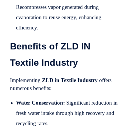
Recompresses vapor generated during
evaporation to reuse energy, enhancing
efficiency.
Benefits of ZLD IN
Textile Industry
Implementing
ZLD in Textile Industry
offers
numerous benefits:
Water Conservation:
Significant reduction in
fresh water intake through high recovery and
recycling rates.