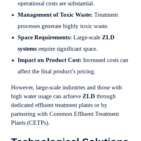
operational costs are substantial.
Management of Toxic Waste:
Treatment
processes generate highly toxic waste.
Space Requirements:
Large-scale
ZLD
systems
require significant space.
Impact on Product Cost:
Increased costs can
affect the final product’s pricing.
However, large-scale industries and those with
high water usage can achieve
ZLD
through
dedicated effluent treatment plants or by
partnering with Common Effluent Treatment
Plants (CETPs).