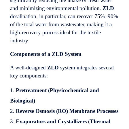
significantly reducing the intake of fresh water
and minimizing environmental pollution.
ZLD
desalination, in particular, can recover 75%–90%
of the total water from wastewater, making it a
high-recovery process ideal for the textile
industry.
Components of a ZLD System
A well-designed
ZLD
system integrates several
key components:
Pretreatment (Physicochemical and
Biological)
Reverse Osmosis (RO) Membrane Processes
Evaporators and Crystallizers (Thermal