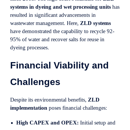
systems in dyeing and wet processing units
has
resulted in significant advancements in
wastewater management. Here,
ZLD systems
have demonstrated the capability to recycle 92-
95% of water and recover salts for reuse in
dyeing processes.
Financial Viability and
Challenges
Despite its environmental benefits,
ZLD
implementation
poses financial challenges:
High CAPEX and OPEX:
Initial setup and