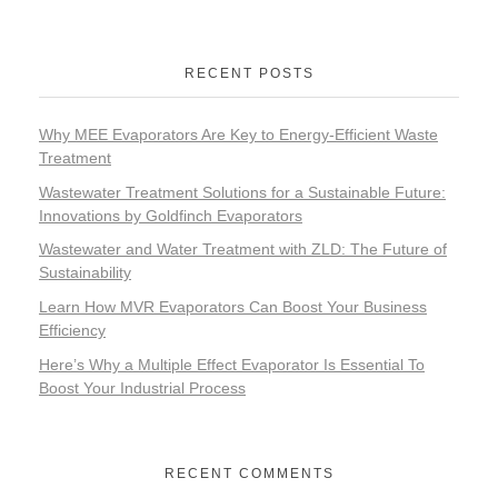
RECENT POSTS
Why MEE Evaporators Are Key to Energy-Efficient Waste
Treatment
Wastewater Treatment Solutions for a Sustainable Future:
Innovations by Goldfinch Evaporators
Wastewater and Water Treatment with ZLD: The Future of
Sustainability
Learn How MVR Evaporators Can Boost Your Business
Efficiency
Here’s Why a Multiple Effect Evaporator Is Essential To
Boost Your Industrial Process
RECENT COMMENTS