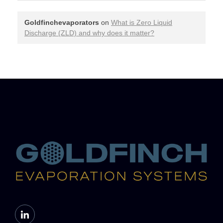
Goldfinchevaporators
on
What is Zero Liquid
Discharge (ZLD) and why does it matter?