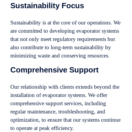
Sustainability Focus
Sustainability is at the core of our operations. We
are committed to developing evaporator systems
that not only meet regulatory requirements but
also contribute to long-term sustainability by
minimizing waste and conserving resources.
Comprehensive Support
Our relationship with clients extends beyond the
installation of evaporator systems. We offer
comprehensive support services, including
regular maintenance, troubleshooting, and
optimization, to ensure that our systems continue
to operate at peak efficiency.