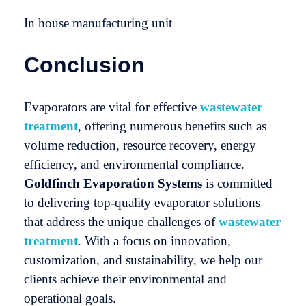
In house manufacturing unit
Conclusion
Evaporators are vital for effective
wastewater
treatment
, offering numerous benefits such as
volume reduction, resource recovery, energy
efficiency, and environmental compliance.
Goldfinch Evaporation Systems
is committed
to delivering top-quality evaporator solutions
that address the unique challenges of
wastewater
treatment
. With a focus on innovation,
customization, and sustainability, we help our
clients achieve their environmental and
operational goals.