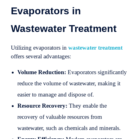
Evaporators in
Wastewater Treatment
Utilizing evaporators in
wastewater treatment
offers several advantages:
Volume Reduction:
Evaporators significantly
reduce the volume of wastewater, making it
easier to manage and dispose of.
Resource Recovery:
They enable the
recovery of valuable resources from
wastewater, such as chemicals and minerals.