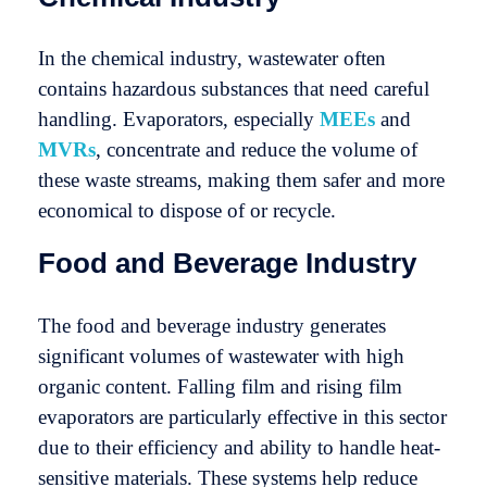
In the chemical industry, wastewater often
contains hazardous substances that need careful
handling. Evaporators, especially
MEEs
and
MVRs
, concentrate and reduce the volume of
these waste streams, making them safer and more
economical to dispose of or recycle.
Food and Beverage Industry
The food and beverage industry generates
significant volumes of wastewater with high
organic content. Falling film and rising film
evaporators are particularly effective in this sector
due to their efficiency and ability to handle heat-
sensitive materials. These systems help reduce