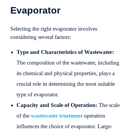
Evaporator
Selecting the right evaporator involves
considering several factors:
Type and Characteristics of Wastewater:
The composition of the wastewater, including
its chemical and physical properties, plays a
crucial role in determining the most suitable
type of evaporator.
Capacity and Scale of Operation:
The scale
of the
wastewater treatment
operation
influences the choice of evaporator. Large-