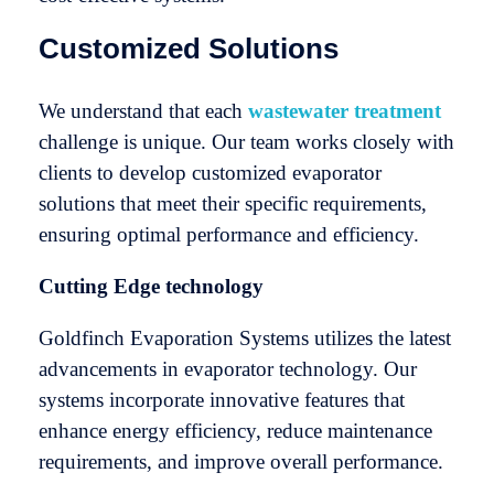
Customized Solutions
We understand that each
wastewater treatment
challenge is unique. Our team works closely with
clients to develop customized evaporator
solutions that meet their specific requirements,
ensuring optimal performance and efficiency.
Cutting Edge technology
Goldfinch Evaporation Systems utilizes the latest
advancements in evaporator technology. Our
systems incorporate innovative features that
enhance energy efficiency, reduce maintenance
requirements, and improve overall performance.