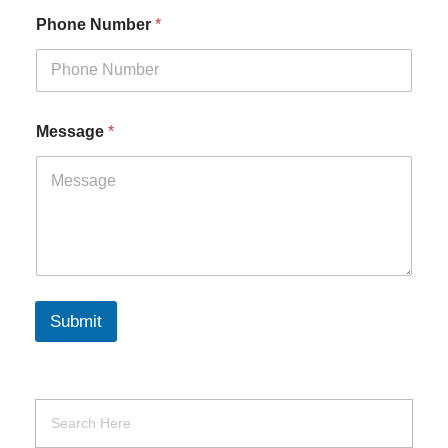
Phone Number
*
Message
*
Submit