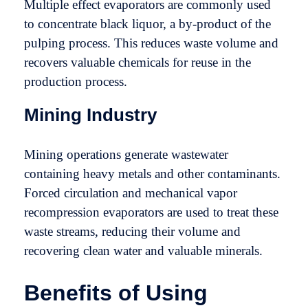
Multiple effect evaporators are commonly used
to concentrate black liquor, a by-product of the
pulping process. This reduces waste volume and
recovers valuable chemicals for reuse in the
production process.
Mining Industry
Mining operations generate wastewater
containing heavy metals and other contaminants.
Forced circulation and mechanical vapor
recompression evaporators are used to treat these
waste streams, reducing their volume and
recovering clean water and valuable minerals.
Benefits of Using