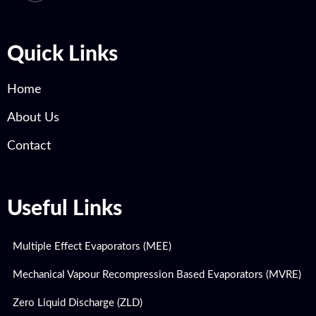
Quick Links
Home
About Us
Contact
Useful Links
Multiple Effect Evaporators (MEE)
Mechanical Vapour Recompression Based Evaporators (MVRE)
Zero Liquid Discharge (ZLD)