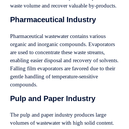
waste volume and recover valuable by-products.
Pharmaceutical Industry
Pharmaceutical wastewater contains various
organic and inorganic compounds. Evaporators
are used to concentrate these waste streams,
enabling easier disposal and recovery of solvents.
Falling film evaporators are favored due to their
gentle handling of temperature-sensitive
compounds.
Pulp and Paper Industry
The pulp and paper industry produces large
volumes of wastewater with high solid content.