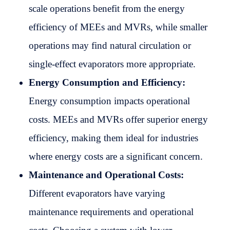
scale operations benefit from the energy
efficiency of MEEs and MVRs, while smaller
operations may find natural circulation or
single-effect evaporators more appropriate.
Energy Consumption and Efficiency:
Energy consumption impacts operational
costs. MEEs and MVRs offer superior energy
efficiency, making them ideal for industries
where energy costs are a significant concern.
Maintenance and Operational Costs:
Different evaporators have varying
maintenance requirements and operational