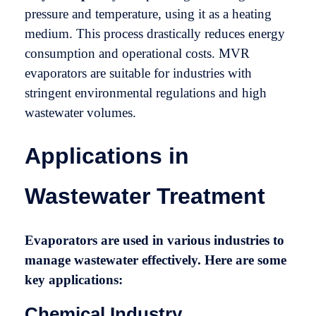
pressure and temperature, using it as a heating
medium. This process drastically reduces energy
consumption and operational costs. MVR
evaporators are suitable for industries with
stringent environmental regulations and high
wastewater volumes.
Applications in
Wastewater Treatment
Evaporators are used in various industries to
manage wastewater effectively. Here are some
key applications:
Chemical Industry