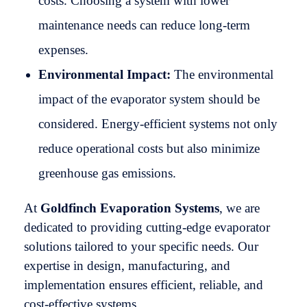
costs. Choosing a system with lower
maintenance needs can reduce long-term
expenses.
Environmental Impact:
The environmental
impact of the evaporator system should be
considered. Energy-efficient systems not only
reduce operational costs but also minimize
greenhouse gas emissions.
At
Goldfinch Evaporation Systems
, we are
dedicated to providing cutting-edge evaporator
solutions tailored to your specific needs. Our
expertise in design, manufacturing, and
implementation ensures efficient, reliable, and
cost-effective systems.