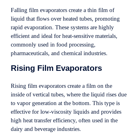
Falling film evaporators create a thin film of
liquid that flows over heated tubes, promoting
rapid evaporation. These systems are highly
efficient and ideal for heat-sensitive materials,
commonly used in food processing,
pharmaceuticals, and chemical industries.
Rising Film Evaporators
Rising film evaporators create a film on the
inside of vertical tubes, where the liquid rises due
to vapor generation at the bottom. This type is
effective for low-viscosity liquids and provides
high heat transfer efficiency, often used in the
dairy and beverage industries.