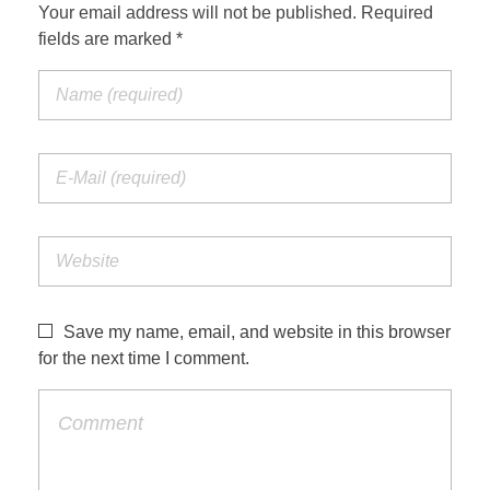
Your email address will not be published. Required
fields are marked *
Save my name, email, and website in this browser
for the next time I comment.