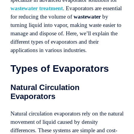
wastewater treatment
. Evaporators are essential
for reducing the volume of
wastewater
by
turning liquid into vapor, making waste easier to
manage and dispose of. Here, we’ll explain the
different types of evaporators and their
applications in various industries.
Types of Evaporators
Natural Circulation
Evaporators
Natural circulation evaporators rely on the natural
movement of liquid caused by density
differences. These systems are simple and cost-