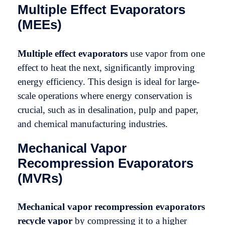
Multiple Effect Evaporators
(MEEs)
Multiple effect evaporators
use vapor from one
effect to heat the next, significantly improving
energy efficiency. This design is ideal for large-
scale operations where energy conservation is
crucial, such as in desalination, pulp and paper,
and chemical manufacturing industries.
Mechanical Vapor
Recompression Evaporators
(MVRs)
Mechanical vapor recompression evaporators
recycle vapor
by compressing it to a higher