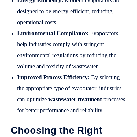
Energy Efficiency:
Modern evaporators are
designed to be energy-efficient, reducing
operational costs.
Environmental Compliance:
Evaporators
help industries comply with stringent
environmental regulations by reducing the
volume and toxicity of wastewater.
Improved Process Efficiency:
By selecting
the appropriate type of evaporator, industries
can optimize
wastewater treatment
processes
for better performance and reliability.
Choosing the Right