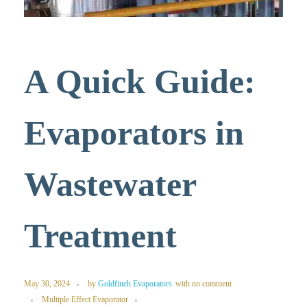
A Quick Guide:
Evaporators in
Wastewater
Treatment
May 30, 2024
by
Goldfinch Evaporators
with
no comment
Multiple Effect Evaporator