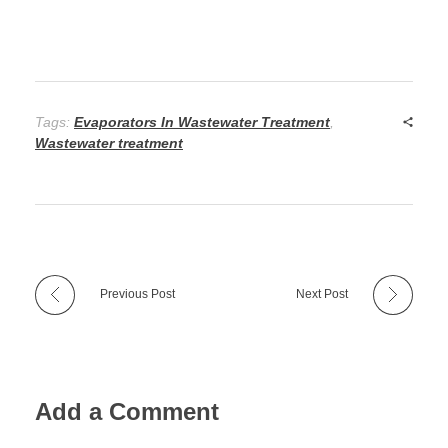
Tags:
Evaporators In Wastewater Treatment
,
Wastewater treatment
Previous Post
Next Post
Add a Comment