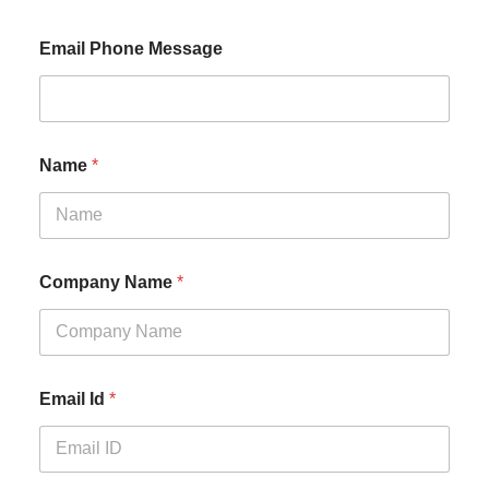
Email Phone Message
Name
*
Company Name
*
Email Id
*