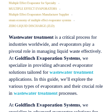
Multiple Effect Evaporator for Specialty
MULTIPLE EFFECT EVAPORATORS
Multiple Effect Evaporators Manufacturer Supplier
steam economy of multiple effect evaporator systems
ZERO LIQUID DISCHARGE (ZLD)
Wastewater treatment
is a critical process for
industries worldwide, and evaporators play a
pivotal role in managing liquid waste effectively.
At
Goldfinch Evaporation
Systems
, we
specialize in providing advanced evaporator
solutions tailored for
wastewater treatment
applications. In this guide, we’ll explore the
various types of evaporators and their crucial role
in
wastewater treatment
processes.
At
Goldfinch Evaporation Systems
, we
specialize in advanced evaporator solutions for