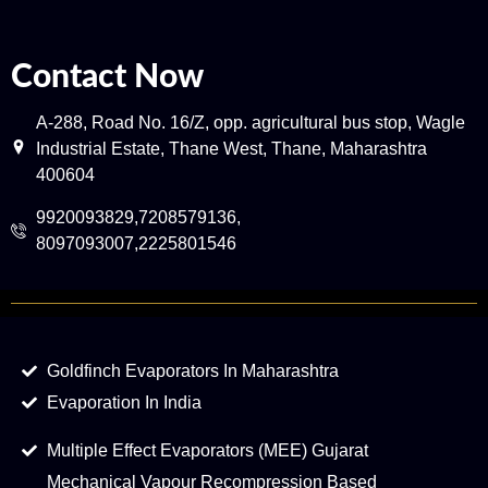
Contact Now
A-288, Road No. 16/Z, opp. agricultural bus stop, Wagle
Industrial Estate, Thane West, Thane, Maharashtra
400604
9920093829,7208579136,
8097093007,2225801546
Goldfinch Evaporators In Maharashtra
Evaporation In India
Multiple Effect Evaporators (MEE) Gujarat
Mechanical Vapour Recompression Based