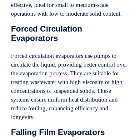
effective, ideal for small to medium-scale
operations with low to moderate solid content.
Forced Circulation
Evaporators
Forced circulation evaporators use pumps to
circulate the liquid, providing better control over
the evaporation process. They are suitable for
treating wastewater with high viscosity or high
concentrations of suspended solids. These
systems ensure uniform heat distribution and
reduce fouling, enhancing efficiency and
longevity.
Falling Film Evaporators