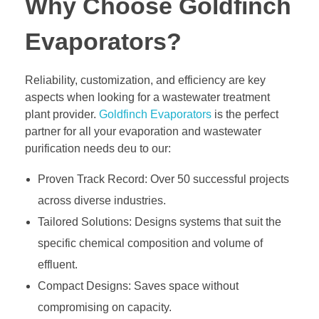
Why Choose Goldfinch
Evaporators?
Reliability, customization, and efficiency are key
aspects when looking for a wastewater treatment
plant provider.
Goldfinch Evaporators
is the perfect
partner for all your evaporation and wastewater
purification needs deu to our:
Proven Track Record: Over 50 successful projects
across diverse industries.
Tailored Solutions: Designs systems that suit the
specific chemical composition and volume of
effluent.
Compact Designs: Saves space without
compromising on capacity.