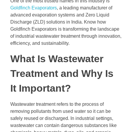
One of the most trusted names in this industry is
Goldfinch Evaporators
, a leading manufacturer of
advanced evaporation systems and Zero Liquid
Discharge (ZLD) solutions in India. Know how
Goldfinch Evaporators is transforming the landscape
of industrial wastewater treatment through innovation,
efficiency, and sustainability.
What Is Wastewater
Treatment and Why Is
It Important?
Wastewater treatment refers to the process of
removing pollutants from used water so it can be
safely reused or discharged. In industrial settings,
wastewater can contain dangerous substances like