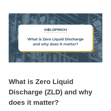
What is Zero Liquid
Discharge (ZLD) and why
does it matter?