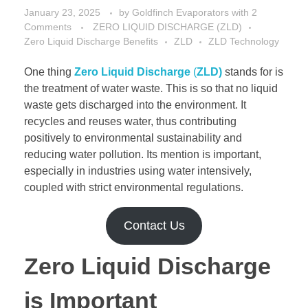
January 23, 2025
by
Goldfinch Evaporators
with
2
Comments
ZERO LIQUID DISCHARGE (ZLD)
Zero Liquid Discharge Benefits
ZLD
ZLD Technology
One thing
Zero Liquid Discharge
(
ZLD)
stands for is
the treatment of water waste. This is so that no liquid
waste gets discharged into the environment. It
recycles and reuses water, thus contributing
positively to environmental sustainability and
reducing water pollution. Its mention is important,
especially in industries using water intensively,
coupled with strict environmental regulations.
Contact Us
Zero Liquid Discharge
is Important