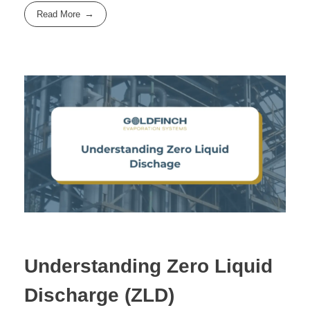
Read More
Understanding Zero Liquid
Discharge (ZLD)