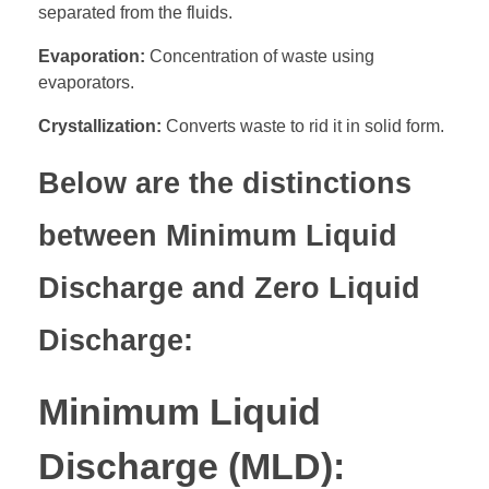
separated from the fluids.
Evaporation:
Concentration of waste using
evaporators.
Crystallization:
Converts waste to rid it in solid form.
Below are the distinctions
between Minimum Liquid
Discharge and Zero Liquid
Discharge:
Minimum Liquid
Discharge (MLD):