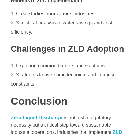
Benefits of ZLD Implementation
Case studies from various industries.
Statistical analysis of water savings and cost
efficiency.
Challenges in ZLD Adoption
Exploring common barriers and solutions.
Strategies to overcome technical and financial
constraints.
Conclusion
Zero Liquid Discharge
is not just a regulatory
necessity but a critical step toward sustainable
industrial operations. Industries that implement
ZLD