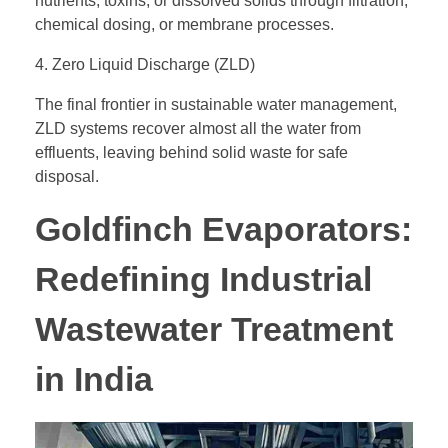
nutrients, toxins, or dissolved solids through filtration,
chemical dosing, or membrane processes.
4. Zero Liquid Discharge (ZLD)
The final frontier in sustainable water management,
ZLD systems recover almost all the water from
effluents, leaving behind solid waste for safe
disposal.
Goldfinch Evaporators:
Redefining Industrial
Wastewater Treatment
in India