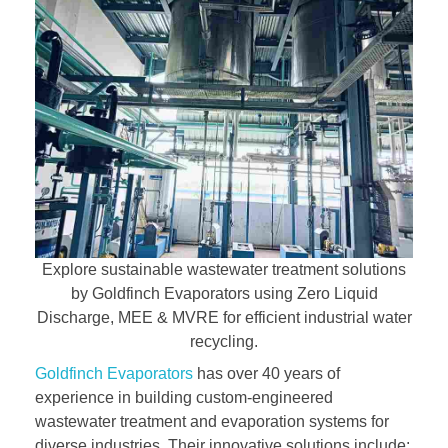
Explore sustainable wastewater treatment solutions
by Goldfinch Evaporators using Zero Liquid
Discharge, MEE & MVRE for efficient industrial water
recycling.
Goldfinch Evaporators
has over 40 years of
experience in building custom-engineered
wastewater treatment and evaporation systems for
diverse industries. Their innovative solutions include: