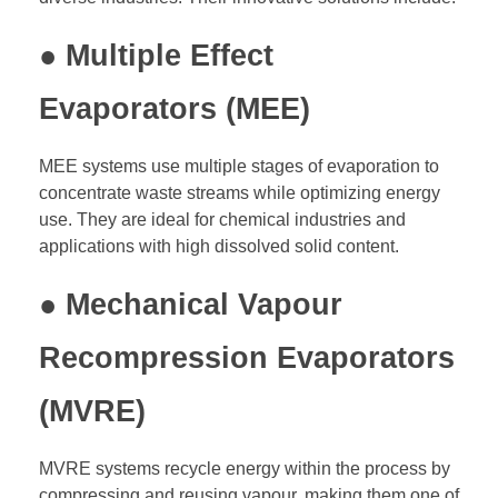
● Multiple Effect
Evaporators (MEE)
MEE systems use multiple stages of evaporation to
concentrate waste streams while optimizing energy
use. They are ideal for chemical industries and
applications with high dissolved solid content.
● Mechanical Vapour
Recompression Evaporators
(MVRE)
MVRE systems recycle energy within the process by
compressing and reusing vapour, making them one of