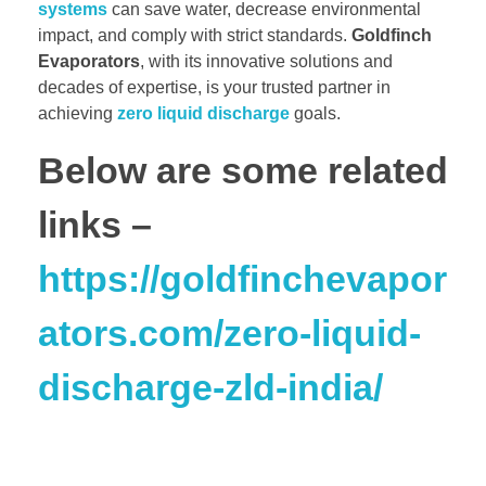
systems
can save water, decrease environmental
impact, and comply with strict standards.
Goldfinch
Evaporators
, with its innovative solutions and
decades of expertise, is your trusted partner in
achieving
zero liquid discharge
goals.
Below are some related
links –
https://goldfinchevapor
ators.com/zero-liquid-
discharge-zld-india/