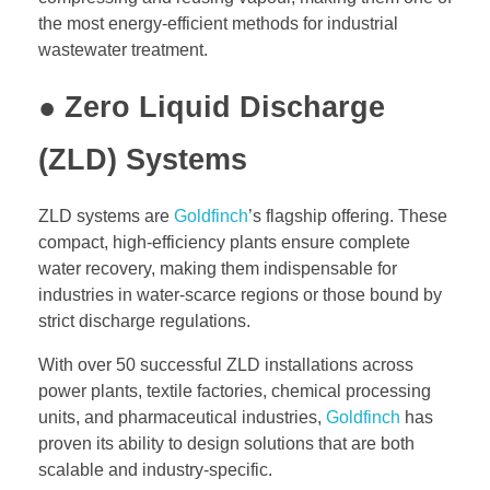
the most energy-efficient methods for industrial
wastewater treatment.
● Zero Liquid Discharge
(ZLD) Systems
ZLD systems are
Goldfinch
’s flagship offering. These
compact, high-efficiency plants ensure complete
water recovery, making them indispensable for
industries in water-scarce regions or those bound by
strict discharge regulations.
With over 50 successful ZLD installations across
power plants, textile factories, chemical processing
units, and pharmaceutical industries,
Goldfinch
has
proven its ability to design solutions that are both
scalable and industry-specific.