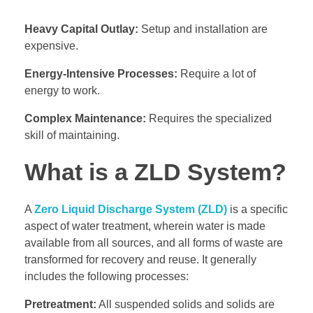
Heavy Capital Outlay:
Setup and installation are
expensive.
Energy-Intensive Processes:
Require a lot of
energy to work.
Complex Maintenance:
Requires the specialized
skill of maintaining.
What is a ZLD System?
A
Zero Liquid Discharge System (ZLD)
is a specific
aspect of water treatment, wherein water is made
available from all sources, and all forms of waste are
transformed for recovery and reuse. It generally
includes the following processes:
Pretreatment:
All suspended solids and solids are