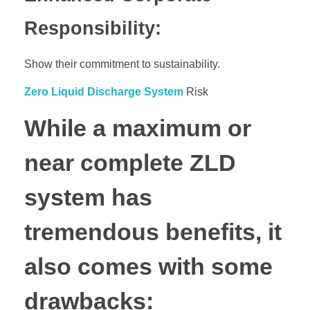
Responsibility:
Show their commitment to sustainability.
Zero Liquid Discharge System
Risk
While a maximum or
near complete ZLD
system has
tremendous benefits, it
also comes with some
drawbacks: