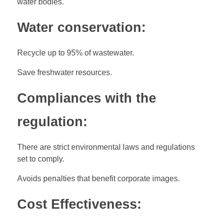
water bodies.
Water conservation:
Recycle up to 95% of wastewater.
Save freshwater resources.
Compliances with the
regulation:
There are strict environmental laws and regulations
set to comply.
Avoids penalties that benefit corporate images.
Cost Effectiveness: