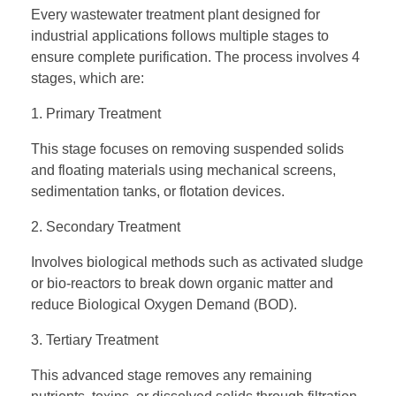
Every wastewater treatment plant designed for
industrial applications follows multiple stages to
ensure complete purification. The process involves 4
stages, which are:
1. Primary Treatment
This stage focuses on removing suspended solids
and floating materials using mechanical screens,
sedimentation tanks, or flotation devices.
2. Secondary Treatment
Involves biological methods such as activated sludge
or bio-reactors to break down organic matter and
reduce Biological Oxygen Demand (BOD).
3. Tertiary Treatment
This advanced stage removes any remaining