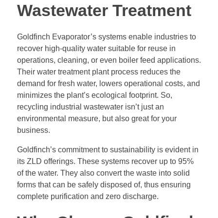
Wastewater Treatment
Goldfinch Evaporator’s systems enable industries to
recover high-quality water suitable for reuse in
operations, cleaning, or even boiler feed applications.
Their water treatment plant process reduces the
demand for fresh water, lowers operational costs, and
minimizes the plant’s ecological footprint. So,
recycling industrial wastewater isn’t just an
environmental measure, but also great for your
business.
Goldfinch’s commitment to sustainability is evident in
its ZLD offerings. These systems recover up to 95%
of the water. They also convert the waste into solid
forms that can be safely disposed of, thus ensuring
complete purification and zero discharge.