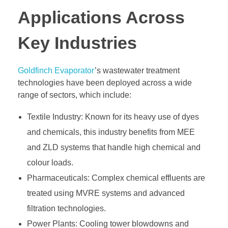
Applications Across
Key Industries
Goldfinch Evaporator
’s wastewater treatment
technologies have been deployed across a wide
range of sectors, which include:
Textile Industry: Known for its heavy use of dyes
and chemicals, this industry benefits from MEE
and ZLD systems that handle high chemical and
colour loads.
Pharmaceuticals: Complex chemical effluents are
treated using MVRE systems and advanced
filtration technologies.
Power Plants: Cooling tower blowdowns and