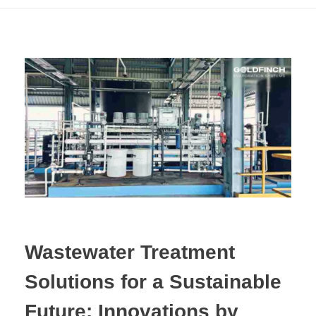
Wastewater Treatment
Solutions for a Sustainable
Future: Innovations by