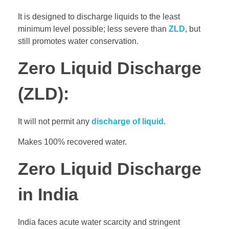
It is designed to discharge liquids to the least
minimum level possible; less severe than
ZLD
, but
still promotes water conservation.
Zero Liquid Discharge
(ZLD):
It will not permit any
discharge of liquid
.
Makes 100% recovered water.
Zero Liquid Discharge
in India
India faces acute water scarcity and stringent