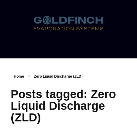
Home
Zero Liquid Discharge (ZLD)
Posts tagged: Zero
Liquid Discharge
(ZLD)