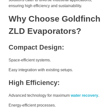
ensuring high efficiency and sustainability.
Why Choose Goldfinch
ZLD Evaporators?
Compact Design:
Space-efficient systems.
Easy integration with existing setups.
High Efficiency:
Advanced technology for maximum
water recovery
.
Energy-efficient processes.