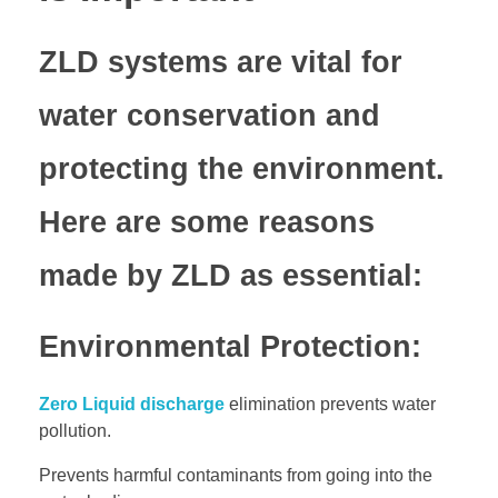
ZLD systems are vital for
water conservation and
protecting the environment.
Here are some reasons
made by ZLD as essential:
Environmental Protection:
Zero Liquid discharge
elimination prevents water
pollution.
Prevents harmful contaminants from going into the