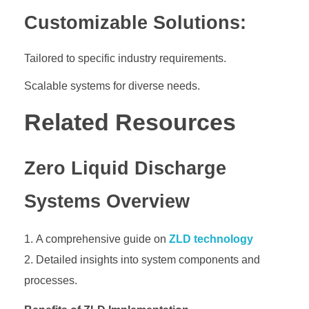
Customizable Solutions:
Tailored to specific industry requirements.
Scalable systems for diverse needs.
Related Resources
Zero Liquid Discharge
Systems Overview
A comprehensive guide on
ZLD technology
Detailed insights into system components and
processes.