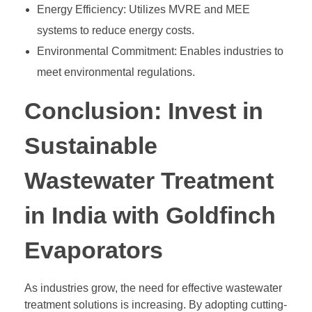
Energy Efficiency: Utilizes MVRE and MEE
systems to reduce energy costs.
Environmental Commitment: Enables industries to
meet environmental regulations.
Conclusion: Invest in
Sustainable
Wastewater Treatment
in India with Goldfinch
Evaporators
As industries grow, the need for effective wastewater
treatment solutions is increasing. By adopting cutting-