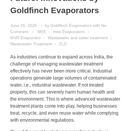
Goldfinch Evaporators
June 26, 2025
by
Goldfinch Evaporators
with
No
Comment
MEE
mee Evaporators
MVR Evaporator
Wastewater and water treatment
Wastewater Treatment
ZLD
As industries continue to expand across India, the
challenge of managing wastewater treatment
effectively has never been more critical. Industrial
operations generate large volumes of contaminated
water, i.e., industrial wastewater. If not treated
properly, this can severely harm human health and
the environment. This is where advanced wastewater
treatment plants come into play, helping businesses
treat, recycle, and even reuse water while complying
with environmental regulations.