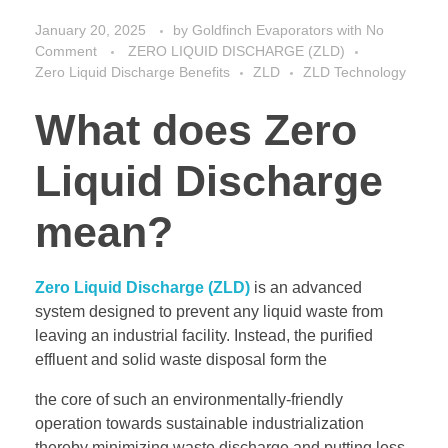
January 20, 2025
by
Goldfinch Evaporators
with
No
Comment
ZERO LIQUID DISCHARGE (ZLD)
Zero Liquid Discharge Benefits
ZLD
ZLD Technology
What does Zero
Liquid Discharge
mean?
Zero Liquid Discharge (ZLD)
is an advanced
system designed to prevent any liquid waste from
leaving an industrial facility. Instead, the purified
effluent and solid waste disposal form the
the core of such an environmentally-friendly
operation towards sustainable industrialization
thereby minimizing waste discharge and putting less