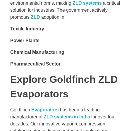
environmental norms, making
ZLD systems
a critical
solution for industries. The government actively
promotes
ZLD
adoption in:
Textile Industry
Power Plants
Chemical Manufacturing
Pharmaceutical Sector
Explore Goldfinch ZLD
Evaporators
Goldfinch
Evaporators
has been a leading
manufacturer of
ZLD systems in India
for over four
decades. Our innovative vapor recompression
solutions cater to diverse industrial applications,