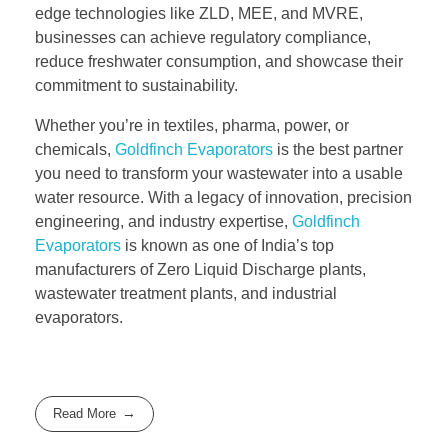
edge technologies like ZLD, MEE, and MVRE,
businesses can achieve regulatory compliance,
reduce freshwater consumption, and showcase their
commitment to sustainability.
Whether you’re in textiles, pharma, power, or
chemicals,
Goldfinch Evaporators
is the best partner
you need to transform your wastewater into a usable
water resource. With a legacy of innovation, precision
engineering, and industry expertise,
Goldfinch
Evaporators
is known as one of India’s top
manufacturers of Zero Liquid Discharge plants,
wastewater treatment plants, and industrial
evaporators.
Read More