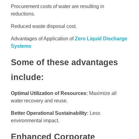
Procurement costs of water are resulting in
reductions.
Reduced waste disposal cost.
Advantages of Application of
Zero Liquid Discharge
Systems
Some of these advantages
include:
Optimal Utilization of Resources:
Maximize all
water recovery and reuse.
Better Operational Sustainability:
Less
environmental impact.
Enhanced Corporate