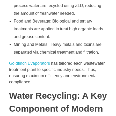
process water are recycled using ZLD, reducing
the amount of freshwater needed.
Food and Beverage: Biological and tertiary
treatments are applied to treat high organic loads
and grease content.
Mining and Metals: Heavy metals and toxins are
separated via chemical treatment and filtration.
Goldfinch Evaporators
has tailored each wastewater
treatment plant to specific industry needs. Thus,
ensuring maximum efficiency and environmental
compliance.
Water Recycling: A Key
Component of Modern