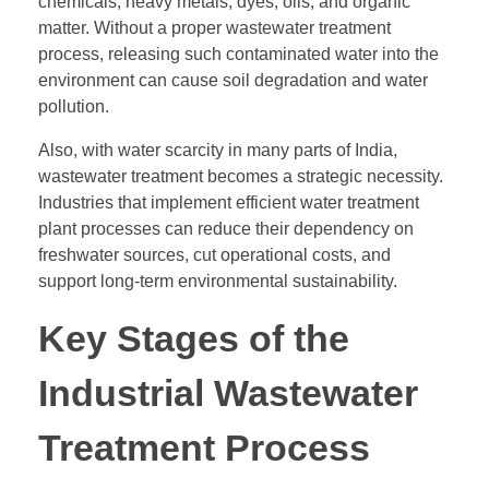
chemicals, heavy metals, dyes, oils, and organic
matter. Without a proper wastewater treatment
process, releasing such contaminated water into the
environment can cause soil degradation and water
pollution.
Also, with water scarcity in many parts of India,
wastewater treatment becomes a strategic necessity.
Industries that implement efficient water treatment
plant processes can reduce their dependency on
freshwater sources, cut operational costs, and
support long-term environmental sustainability.
Key Stages of the
Industrial Wastewater
Treatment Process