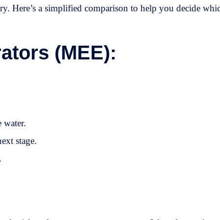
ery. Here’s a simplified comparison to help you decide whi
rators (MEE):
e water.
next stage.
.