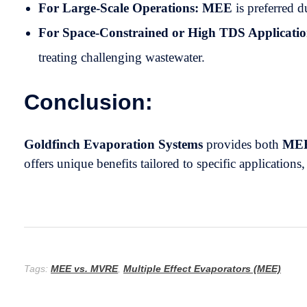
For Large-Scale Operations:
MEE
is preferred d
For Space-Constrained or High TDS Applicatio
treating challenging wastewater.
Conclusion:
Goldfinch Evaporation Systems
provides both
ME
offers unique benefits tailored to specific applications
Tags:
MEE vs. MVRE
,
Multiple Effect Evaporators (MEE)