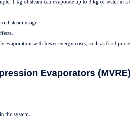
e, 1 kg of steam can evaporate up to 3 kg of water in a t
uced steam usage.
ffects.
ale evaporation with lower energy costs, such as food proce
ression Evaporators (MVRE)
in the system.