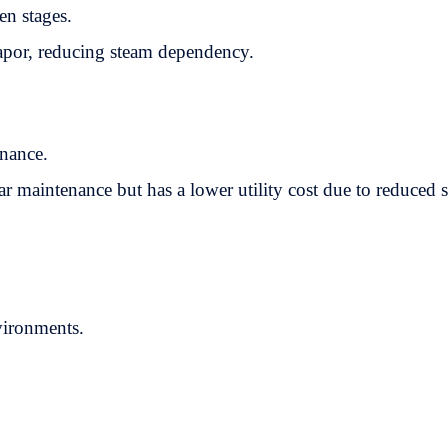
en stages.
vapor, reducing steam dependency.
enance.
ar maintenance but has a lower utility cost due to reduced 
vironments.