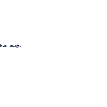
steam usage.