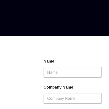
Name
*
Company Name
*