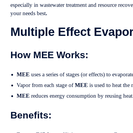
especially in wastewater treatment and resource recov
your needs best
.
Multiple Effect Evapo
How MEE Works:
MEE
uses a series of stages (or effects) to evaporat
Vapor from each stage of
MEE
is used to heat the 
MEE
reduces energy consumption by reusing heat
Benefits: