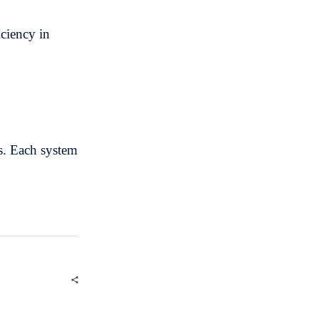
iciency in
s. Each system