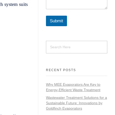
ch system suits
Submit
RECENT POSTS
Why MEE Evaporators Are Key to
Energy-Efficient Waste Treatment
Wastewater Treatment Solutions for a
Sustainable Future: Innovations by
Goldfinch Evaporators