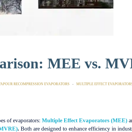
parison: MEE vs. M
VAPOUR RECOMPRESSION EVAPORATORS
MULTIPLE EFFECT EVAPORATOR
es of evaporators:
Multiple Effect Evaporators (MEE)
a
 (MVRE)
.
Both are designed to enhance efficiency in industr