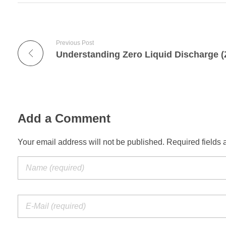
Previous Post
Add a Comment
Your email address will not be published. Required fields 