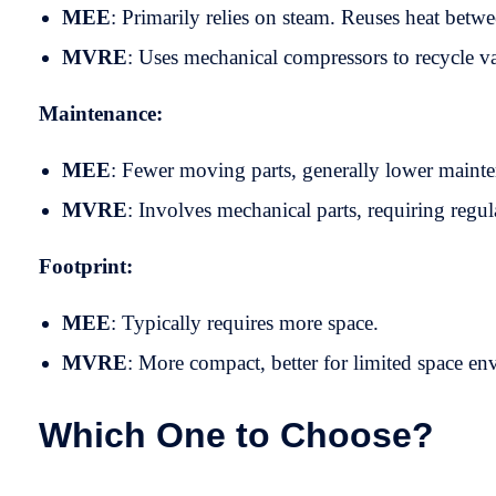
MEE
: Primarily relies on steam. Reuses heat betwe
MVRE
: Uses mechanical compressors to recycle 
Maintenance:
MEE
: Fewer moving parts, generally lower maint
MVRE
: Involves mechanical parts, requiring regul
Footprint:
MEE
: Typically requires more space.
MVRE
: More compact, better for limited space en
Which One to Choose?