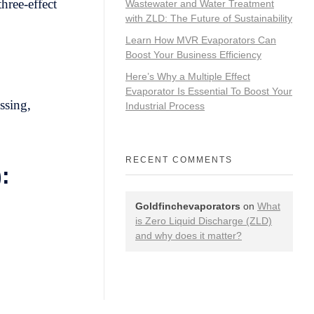
hree-effect
Wastewater and Water Treatment
with ZLD: The Future of Sustainability
Learn How MVR Evaporators Can
Boost Your Business Efficiency
Here’s Why a Multiple Effect
Evaporator Is Essential To Boost Your
ssing,
Industrial Process
RECENT COMMENTS
:
Goldfinchevaporators
on
What
is Zero Liquid Discharge (ZLD)
and why does it matter?