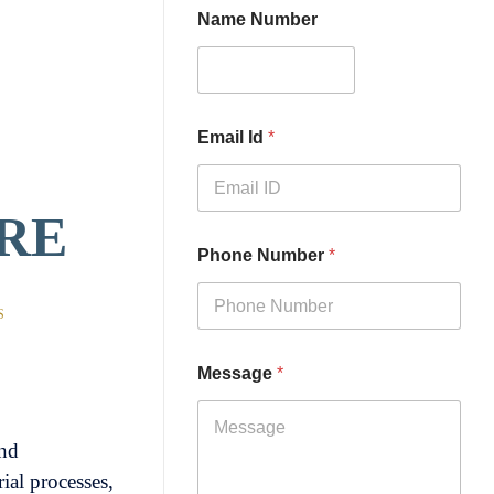
Name Number
Email Id
*
VRE
Phone Number
*
S
Message
*
nd
ial processes,