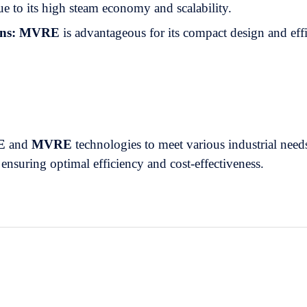
ue to its high steam economy and scalability.
ns:
MVRE
is advantageous for its compact design and eff
E
and
MVRE
technologies to meet various industrial need
, ensuring optimal efficiency and cost-effectiveness.