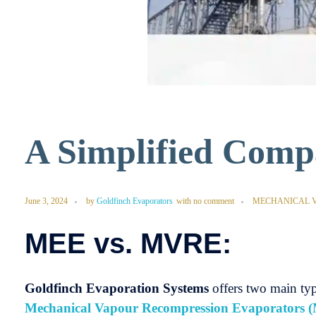
A Simplified Com
June 3, 2024
by
Goldfinch Evaporators
with
no comment
MECHANICAL 
MEE vs. MVRE:
Goldfinch Evaporation Systems
offers two main typ
Mechanical Vapour Recompression Evaporators