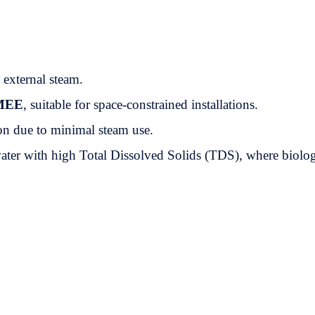
e external steam.
MEE
, suitable for space-constrained installations.
n due to minimal steam use.
ewater with high Total Dissolved Solids (TDS), where biolog