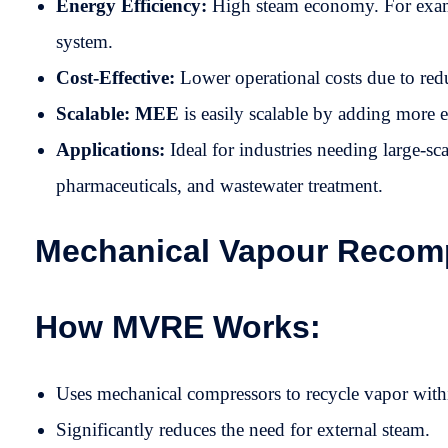
Energy Efficiency:
High steam economy. For exampl
system.
Cost-Effective:
Lower operational costs due to red
Scalable: MEE
is easily scalable by adding more e
Applications:
Ideal for industries needing large-sc
pharmaceuticals, and wastewater treatment.
Mechanical Vapour Recomp
How MVRE Works:
Uses mechanical compressors to recycle vapor with
Significantly reduces the need for external steam.