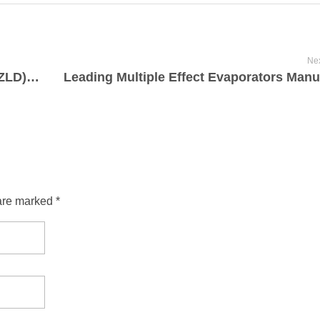
Nex
Understanding Zero Liquid Discharge (ZLD): Principles and Process
are marked *