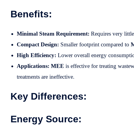
Benefits:
Minimal Steam Requirement:
Requires very littl
Compact Design:
Smaller footprint compared to
High Efficiency:
Lower overall energy consumptio
Applications:
MEE
is effective for treating wast
treatments are ineffective.
Key Differences:
Energy Source: