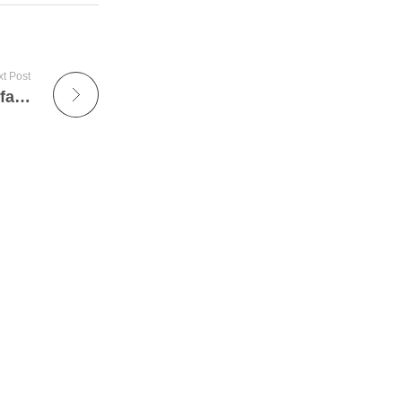
t Post
Leading Multiple Effect Evaporators Manufacturer Supplier In India