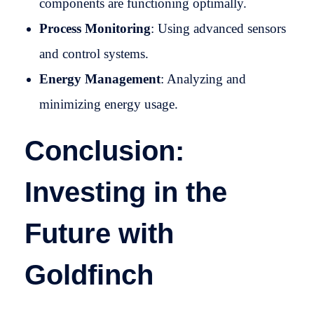
components are functioning optimally.
Process Monitoring
: Using advanced sensors
and control systems.
Energy Management
: Analyzing and
minimizing energy usage.
Conclusion:
Investing in the
Future with
Goldfinch