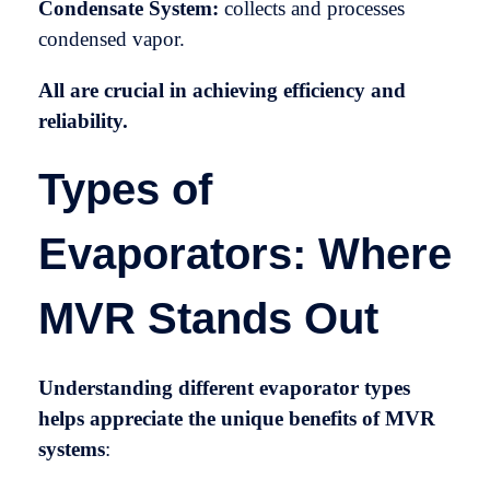
Condensate System:
collects and processes
condensed vapor.
All are crucial in achieving efficiency and
reliability.
Types of
Evaporators: Where
MVR Stands Out
Understanding different evaporator types
helps appreciate the unique benefits of MVR
systems
: