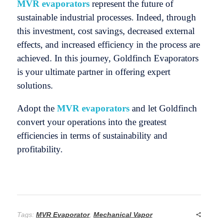
MVR evaporators
represent the future of
sustainable industrial processes. Indeed, through
this investment, cost savings, decreased external
effects, and increased efficiency in the process are
achieved. In this journey, Goldfinch Evaporators
is your ultimate partner in offering expert
solutions.
Adopt the
MVR evaporators
and let Goldfinch
convert your operations into the greatest
efficiencies in terms of sustainability and
profitability.
Tags:
MVR Evaporator
,
Mechanical Vapor