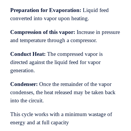
Preparation for Evaporation:
Liquid feed
converted into vapor upon heating.
Compression of this vapor:
Increase in pressure
and temperature through a compressor.
Conduct Heat:
The compressed vapor is
directed against the liquid feed for vapor
generation.
Condenser:
Once the remainder of the vapor
condenses, the heat released may be taken back
into the circuit.
This cycle works with a minimum wastage of
energy and at full capacity