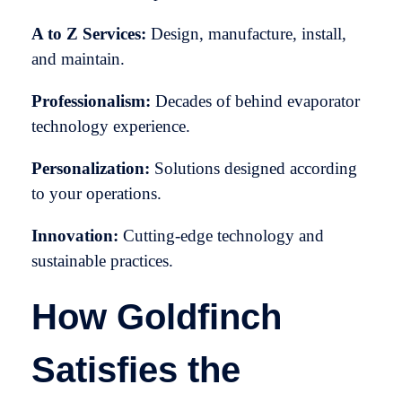
A to Z Services:
Design, manufacture, install,
and maintain.
Professionalism:
Decades of behind evaporator
technology experience.
Personalization:
Solutions designed according
to your operations.
Innovation:
Cutting-edge technology and
sustainable practices.
How Goldfinch
Satisfies the