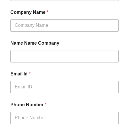
Company Name
*
Name Name Company
Email Id
*
Phone Number
*