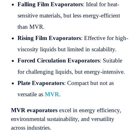
Falling Film Evaporators
: Ideal for heat-
sensitive materials, but less energy-efficient
than MVR.
Rising Film Evaporators
: Effective for high-
viscosity liquids but limited in scalability.
Forced Circulation Evaporators
: Suitable
for challenging liquids, but energy-intensive.
Plate Evaporators
: Compact but not as
versatile as
MVR
.
MVR evaporators
excel in energy efficiency,
environmental sustainability, and versatility
across industries.