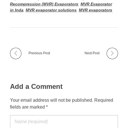
Recompression (MVR) Evaporators
,
MVR Evaporator
in Inda
,
MVR evaporator solutions
,
MVR evaporators
Previous Post
Next Post
Add a Comment
Your email address will not be published. Required
fields are marked *