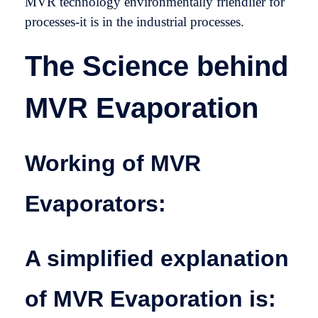
MVR technology environmentally friendlier for
processes-it is in the industrial processes.
The Science behind
MVR Evaporation
Working of MVR
Evaporators:
A simplified explanation
of MVR Evaporation is: