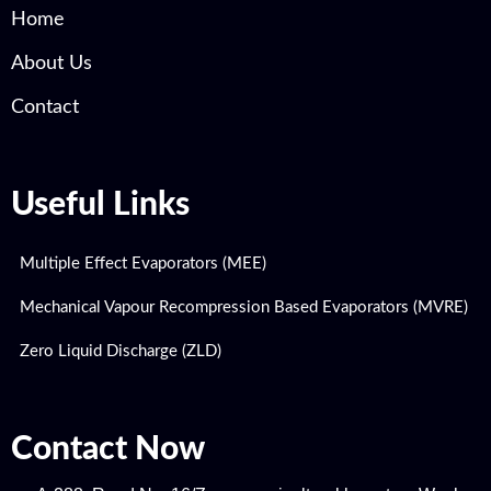
Home
About Us
Contact
Useful Links
Multiple Effect Evaporators (MEE)
Mechanical Vapour Recompression Based Evaporators (MVRE)
Zero Liquid Discharge (ZLD)
Contact Now