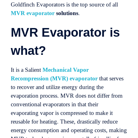
Goldfinch Evaporators is the top source of all
MVR evaporator
solutions
.
MVR Evaporator is
what?
It is a Salient
Mechanical Vapor
Recompression (MVR) evaporator
that serves
to recover and utilize energy during the
evaporation process. MVR does not differ from
conventional evaporators in that their
evaporating vapor is compressed to make it
reusable for heating. These, drastically reduce
energy consumption and operating costs, making