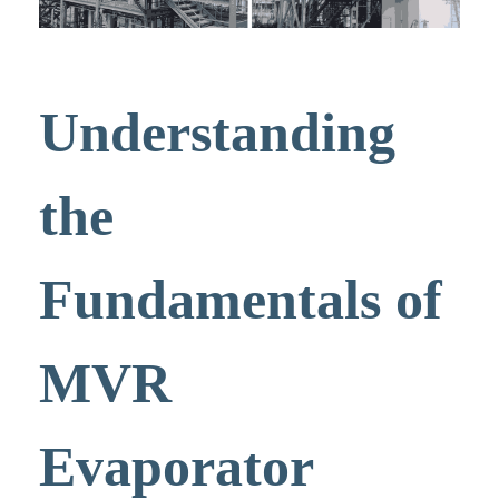
Understanding
the
Fundamentals of
MVR
Evaporator