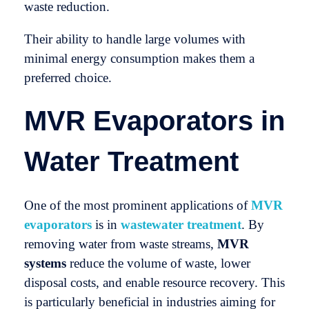
waste reduction.
Their ability to handle large volumes with
minimal energy consumption makes them a
preferred choice.
MVR Evaporators in
Water Treatment
One of the most prominent applications of
MVR
evaporators
is in
wastewater treatment
. By
removing water from waste streams,
MVR
systems
reduce the volume of waste, lower
disposal costs, and enable resource recovery. This
is particularly beneficial in industries aiming for