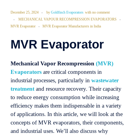
December 25, 2024
by
Goldfinch Evaporators
with
no comment
MECHANICAL VAPOUR RECOMPRESSION EVAPORATORS
MVR Evaporator
MVR Evaporator Manufacturers in India
MVR Evaporator
Mechanical Vapor Recompression
(MVR)
Evaporators
are critical components in
industrial processes, particularly in
wastewater
treatment
and resource recovery. Their capacity
to reduce energy consumption while increasing
efficiency makes them indispensable in a variety
of applications. In this article, we will look at the
concepts of MVR evaporators, their components,
and industrial uses. We’ll also discuss why