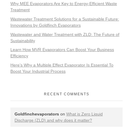
Why MEE Evaporators Are Key to Energy-Efficient Waste
Treatment
Wastewater Treatment Solutions for a Sustainable Future:
Innovations by Goldfinch Evaporators
Wastewater and Water Treatment with ZLD: The Future of
Sustainability
Learn How MVR Evaporators Can Boost Your Business
Efficiency
Here’s Why a Multiple Effect Evaporator Is Essential To
Boost Your Industrial Process
RECENT COMMENTS
Goldfinchevaporators
on
What is Zero Liquid
Discharge (ZLD) and why does it matter?