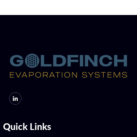
Quick Links