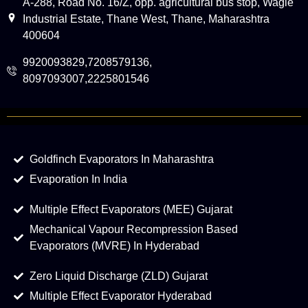
A-288, Road No. 16/Z, opp. agricultural bus stop, Wagle
Industrial Estate, Thane West, Thane, Maharashtra
400604
9920093829,7208579136,
8097093007,2225801546
Goldfinch Evaporators In Maharashtra
Evaporation In India
Multiple Effect Evaporators (MEE) Gujarat
Mechanical Vapour Recompression Based
Evaporators (MVRE) In Hyderabad
Zero Liquid Discharge (ZLD) Gujarat
Multiple Effect Evaporator Hyderabad