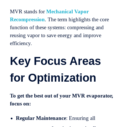
MVR stands for
Mechanical Vapor
Recompression
. The term highlights the core
function of these systems: compressing and
reusing vapor to save energy and improve
efficiency.
Key Focus Areas
for Optimization
To get the best out of your MVR evaporator,
focus on:
Regular Maintenance
: Ensuring all