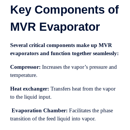
Key Components of
MVR Evaporator
Several critical components make up MVR
evaporators and function together seamlessly:
Compressor:
Increases the vapor’s pressure and
temperature.
Heat exchanger:
Transfers heat from the vapor
to the liquid input.
Evaporation Chamber:
Facilitates the phase
transition of the feed liquid into vapor.