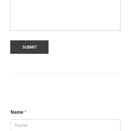
Name
*