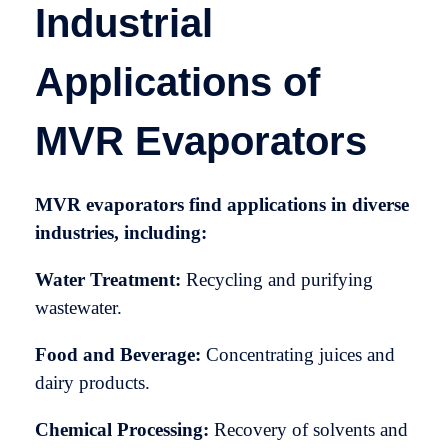
Industrial
Applications of
MVR Evaporators
MVR evaporators find applications in diverse
industries, including:
Water Treatment:
Recycling and purifying
wastewater.
Food and Beverage:
Concentrating juices and
dairy products.
Chemical Processing:
Recovery of solvents and