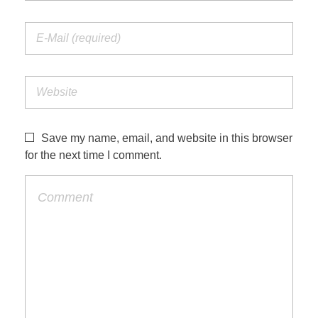
Save my name, email, and website in this browser
for the next time I comment.