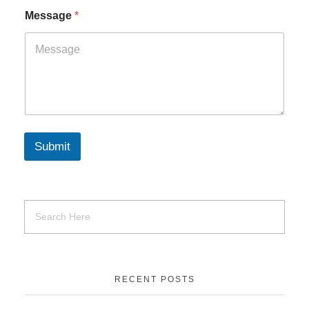
Message
*
Submit
RECENT POSTS