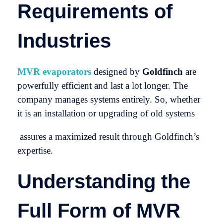
Requirements of
Industries
MVR evaporators
designed by
Goldfinch
are
powerfully efficient and last a lot longer. The
company manages systems entirely. So, whether
it is an installation or upgrading of old systems
assures a maximized result through Goldfinch’s
expertise.
Understanding the
Full Form of MVR