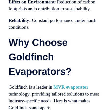
Effect on Environment
: Reduction of carbon
footprints and contribution to sustainability.
Reliability:
Constant performance under harsh
conditions.
Why Choose
Goldfinch
Evaporators?
Goldfinch is a leader in
MVR evaporator
technology, providing tailored solutions to meet
industry-specific needs. Here is what makes
Goldfinch stand apart: