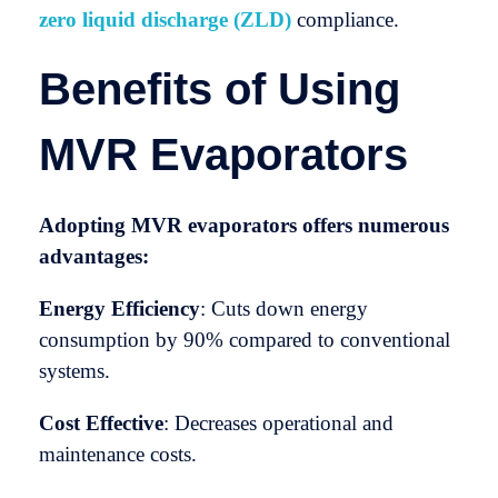
zero liquid discharge (ZLD)
compliance.
Benefits of Using
MVR Evaporators
Adopting MVR evaporators offers numerous
advantages:
Energy Efficiency
: Cuts down energy
consumption by 90% compared to conventional
systems.
Cost Effective
: Decreases operational and
maintenance costs.