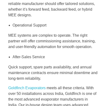
reliable manufacturer should offer tailored solutions,
whether it’s forward feed, backward feed, or hybrid
MEE designs.
Operational Support
MEE systems are complex to operate. The right
partner will offer commissioning assistance, training,
and user-friendly automation for smooth operation.
After-Sales Service
Quick support, spare parts availability, and annual
maintenance contracts ensure minimal downtime and
long-term reliability.
Goldfinch Evaporators
meets all these criteria. With
over 50 installations across India, Goldfinch is one of
the most advanced evaporator manufacturers in
India. Our in-house design team uses advanced