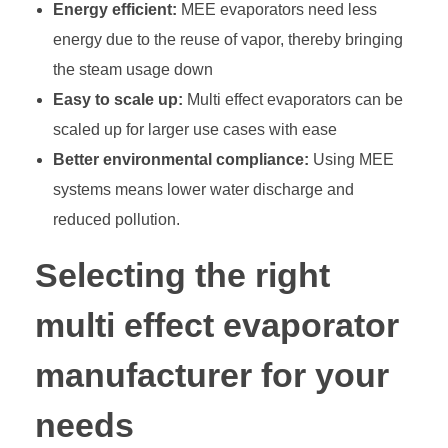
Energy efficient:
MEE evaporators need less
energy due to the reuse of vapor, thereby bringing
the steam usage down
Easy to scale up:
Multi effect evaporators can be
scaled up for larger use cases with ease
Better environmental compliance:
Using MEE
systems means lower water discharge and
reduced pollution.
Selecting the right
multi effect evaporator
manufacturer for your
needs