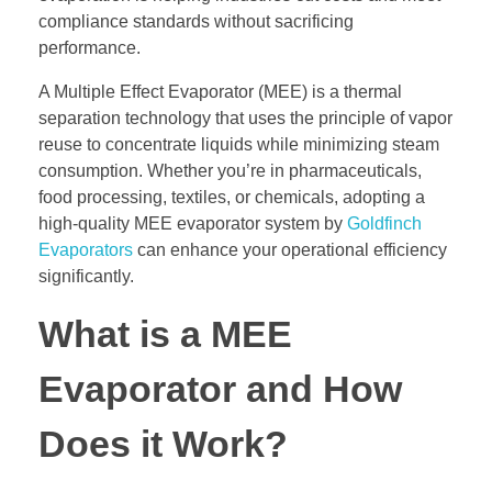
compliance standards without sacrificing
performance.
A Multiple Effect Evaporator (MEE) is a thermal
separation technology that uses the principle of vapor
reuse to concentrate liquids while minimizing steam
consumption. Whether you’re in pharmaceuticals,
food processing, textiles, or chemicals, adopting a
high-quality MEE evaporator system by
Goldfinch
Evaporators
can enhance your operational efficiency
significantly.
What is a MEE
Evaporator and How
Does it Work?