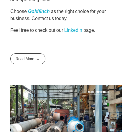
Choose
Goldfinch
as the right choice for your
business. Contact us today.
Feel free to check out our
LinkedIn
page.
Read More