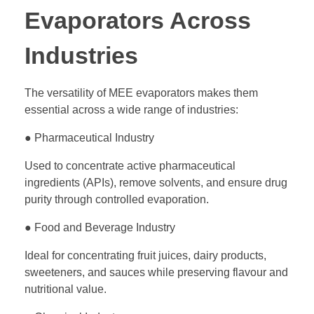
Evaporators Across
Industries
The versatility of MEE evaporators makes them
essential across a wide range of industries:
● Pharmaceutical Industry
Used to concentrate active pharmaceutical
ingredients (APIs), remove solvents, and ensure drug
purity through controlled evaporation.
● Food and Beverage Industry
Ideal for concentrating fruit juices, dairy products,
sweeteners, and sauces while preserving flavour and
nutritional value.