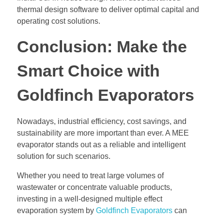
thermal design software to deliver optimal capital and
operating cost solutions.
Conclusion: Make the
Smart Choice with
Goldfinch Evaporators
Nowadays, industrial efficiency, cost savings, and
sustainability are more important than ever. A MEE
evaporator stands out as a reliable and intelligent
solution for such scenarios.
Whether you need to treat large volumes of
wastewater or concentrate valuable products,
investing in a well-designed multiple effect
evaporation system by
Goldfinch Evaporators
can