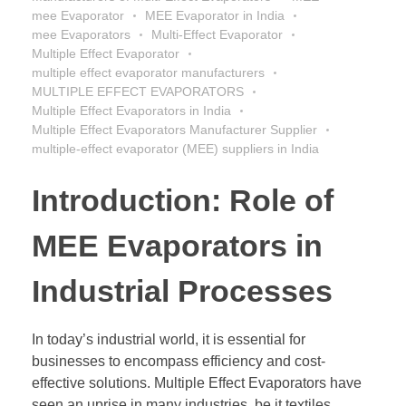
mee Evaporator
MEE Evaporator in India
mee Evaporators
Multi-Effect Evaporator
Multiple Effect Evaporator
multiple effect evaporator manufacturers
MULTIPLE EFFECT EVAPORATORS
Multiple Effect Evaporators in India
Multiple Effect Evaporators Manufacturer Supplier
multiple-effect evaporator (MEE) suppliers in India
Introduction: Role of
MEE Evaporators in
Industrial Processes
In today’s industrial world, it is essential for
businesses to encompass efficiency and cost-
effective solutions. Multiple Effect Evaporators have
seen an uprise in many industries, be it textiles,