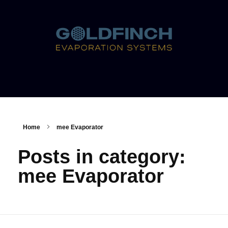
Home
mee Evaporator
Posts in category:
mee Evaporator