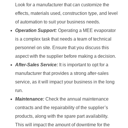
Look for a manufacturer that can customize the
effects, materials used, construction type, and level
of automation to suit your business needs.
Operation Support:
Operating a MEE evaporator
is a complex task that needs a team of technical
personnel on site. Ensure that you discuss this
aspect with the supplier before making a decision.
After-Sales Service:
It is important to opt for a
manufacturer that provides a strong after-sales
service, as it will impact your business in the long
run.
Maintenance:
Check the annual maintenance
contracts and the repairability of the supplier’s
products, along with the spare part availability.
This will impact the amount of downtime for the