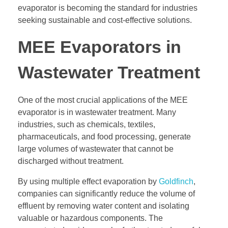
evaporator is becoming the standard for industries
seeking sustainable and cost-effective solutions.
MEE Evaporators in
Wastewater Treatment
One of the most crucial applications of the MEE
evaporator is in wastewater treatment. Many
industries, such as chemicals, textiles,
pharmaceuticals, and food processing, generate
large volumes of wastewater that cannot be
discharged without treatment.
By using multiple effect evaporation by
Goldfinch
,
companies can significantly reduce the volume of
effluent by removing water content and isolating
valuable or hazardous components. The