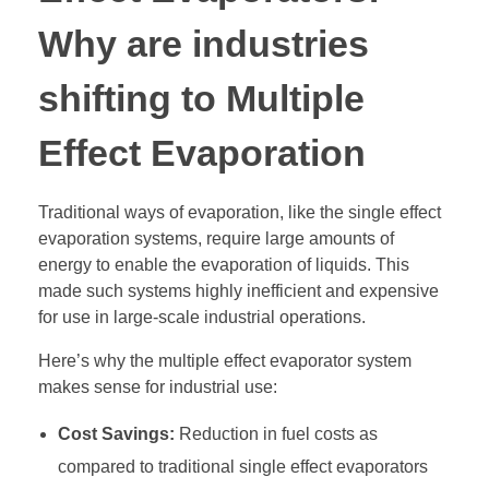
Why are industries
shifting to Multiple
Effect Evaporation
Traditional ways of evaporation, like the single effect
evaporation systems, require large amounts of
energy to enable the evaporation of liquids. This
made such systems highly inefficient and expensive
for use in large-scale industrial operations.
Here’s why the multiple effect evaporator system
makes sense for industrial use:
Cost Savings:
Reduction in fuel costs as
compared to traditional single effect evaporators