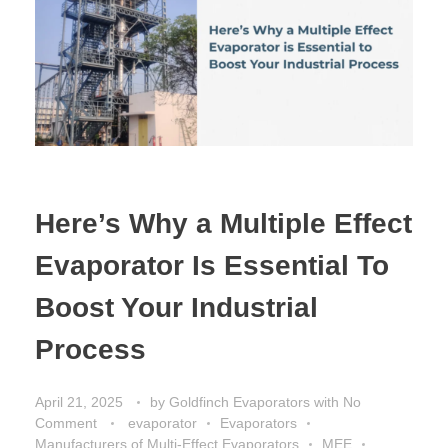
Here’s Why a Multiple Effect
Evaporator Is Essential To
Boost Your Industrial
Process
April 21, 2025
by
Goldfinch Evaporators
with
No
Comment
evaporator
Evaporators
Manufacturers of Multi-Effect Evaporators
MEE