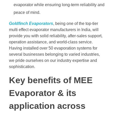
evaporator while ensuring long-term reliability and
peace of mind.
Goldfinch Evaporators
, being one of the top-tier
multi effect evaporator manufacturers in India, will
provide you with solid reliability, after-sales support,
operation assistance, and world-class service.
Having installed over 50 evaporation systems for
several businesses belonging to varied industries,
we pride ourselves on our industry expertise and
sophistication.
Key benefits of MEE
Evaporator & its
application across