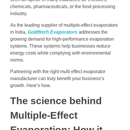
chemicals, pharmaceuticals, or the food processing
industry.
As the leading supplier of multiple-effect evaporators
in India,
Goldfinch Evaporators
addresses the
growing demand for high-performance evaporation
systems. These systems help businesses reduce
energy costs while complying with environmental
norms.
Partnering with the right multi effect evaporator
manufacturer can truly benefit your business’s
growth. Here’s how.
The science behind
Multiple-Effect
Evaporation: How it