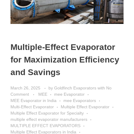
Multiple-Effect Evaporator
for Maximization Efficiency
and Savings
March 26, 2025
by
Goldfinch Evaporators
with
No
Comment
MEE
mee Evaporator
MEE Evaporator in India
mee Evaporators
Multi-Effect Evaporator
Multiple Effect Evaporator
Multiple Effect Evaporator for Specialty
multiple effect evaporator manufacturers
MULTIPLE EFFECT EVAPORATORS
Multiple Effect Evaporators in India