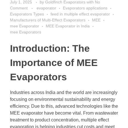
July 1, 2025
by
Goldfinch Evaporators
with
No
Comment
evaporator
Evaporators applications
Evaporators Types
feed in multiple effect evaporator
Manufacturers of Multi-Effect Evaporators
MEE
mee Evaporator
MEE Evaporator in India
mee Evaporators
Introduction: The
Importance of MEE
Evaporators
Industries across India and the world are increasingly
focusing on environmental sustainability and energy
efficiency. Due to this, advanced technologies like the
MEE evaporator have become vital. From wastewater
treatment to product concentration, multiple effect
evaporation is helping industries cut costs and meet