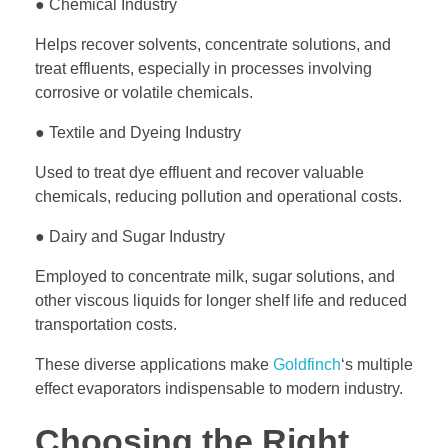
● Chemical Industry
Helps recover solvents, concentrate solutions, and
treat effluents, especially in processes involving
corrosive or volatile chemicals.
● Textile and Dyeing Industry
Used to treat dye effluent and recover valuable
chemicals, reducing pollution and operational costs.
● Dairy and Sugar Industry
Employed to concentrate milk, sugar solutions, and
other viscous liquids for longer shelf life and reduced
transportation costs.
These diverse applications make
Goldfinch
‘s multiple
effect evaporators indispensable to modern industry.
Choosing the Right