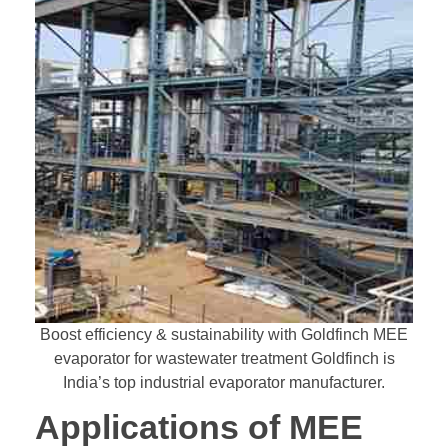
Boost efficiency & sustainability with Goldfinch MEE
evaporator for wastewater treatment Goldfinch is
India’s top industrial evaporator manufacturer.
Applications of MEE