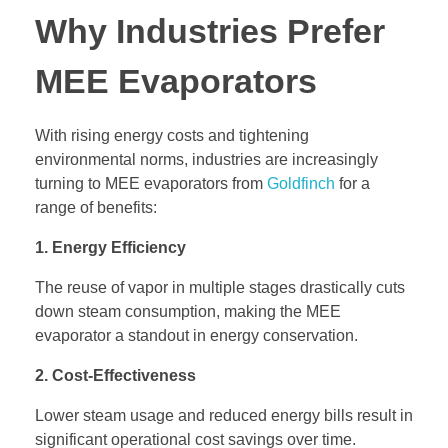
Why Industries Prefer
MEE Evaporators
With rising energy costs and tightening
environmental norms, industries are increasingly
turning to MEE evaporators from
Goldfinch
for a
range of benefits:
1. Energy Efficiency
The reuse of vapor in multiple stages drastically cuts
down steam consumption, making the MEE
evaporator a standout in energy conservation.
2. Cost-Effectiveness
Lower steam usage and reduced energy bills result in
significant operational cost savings over time.