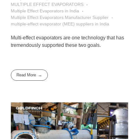
MULTIPLE EFFECT EVAPORATORS
Multiple Effect Evaporators in India
Multiple Effect Evaporators Manufacturer Supplier
multiple-effect evaporator (MEE) suppliers in India
Multi-effect evaporators are one technology that has
tremendously supported these two goals.
Read More