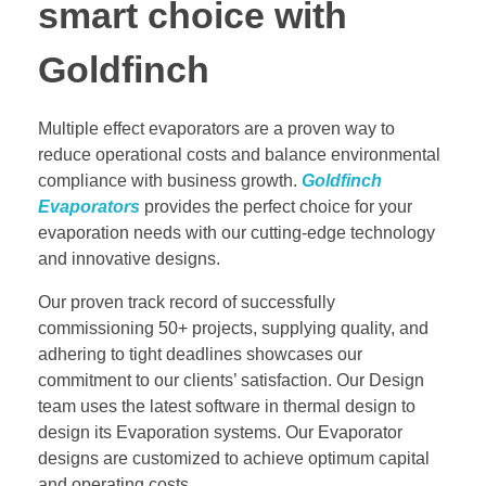
smart choice with
Goldfinch
Multiple effect evaporators are a proven way to
reduce operational costs and balance environmental
compliance with business growth.
Goldfinch
Evaporators
provides the perfect choice for your
evaporation needs with our cutting-edge technology
and innovative designs.
Our proven track record of successfully
commissioning 50+ projects, supplying quality, and
adhering to tight deadlines showcases our
commitment to our clients’ satisfaction. Our Design
team uses the latest software in thermal design to
design its Evaporation systems. Our Evaporator
designs are customized to achieve optimum capital
and operating costs.