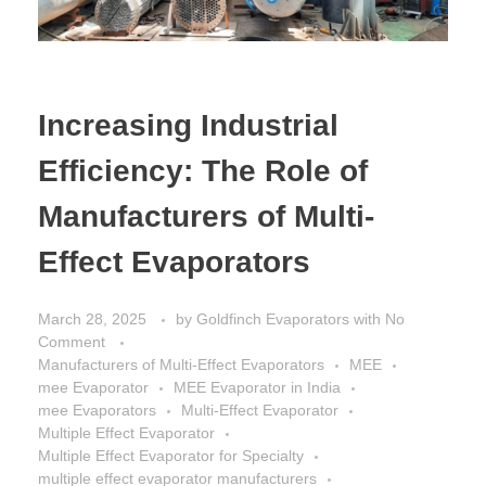
Increasing Industrial
Efficiency: The Role of
Manufacturers of Multi-
Effect Evaporators
March 28, 2025
by
Goldfinch Evaporators
with
No
Comment
Manufacturers of Multi-Effect Evaporators
MEE
mee Evaporator
MEE Evaporator in India
mee Evaporators
Multi-Effect Evaporator
Multiple Effect Evaporator
Multiple Effect Evaporator for Specialty
multiple effect evaporator manufacturers