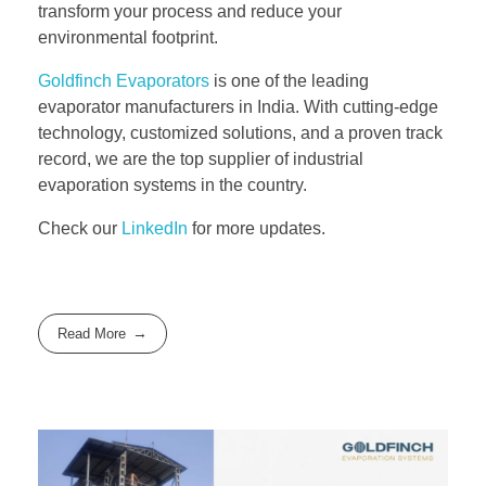
transform your process and reduce your
environmental footprint.
Goldfinch Evaporators
is one of the leading
evaporator manufacturers in India. With cutting-edge
technology, customized solutions, and a proven track
record, we are the top supplier of industrial
evaporation systems in the country.
Check our
LinkedIn
for more updates.
Read More