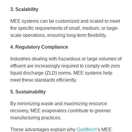
3. Scalability
MEE systems can be customized and scaled to meet
the specific requirements of small, medium, or large-
scale operations, ensuring long-term flexibility.
4. Regulatory Compliance
Industries dealing with hazardous or large volumes of
effluent are increasingly required to comply with zero
liquid discharge (ZLD) norms. MEE systems help
meet these standards efficiently.
5. Sustainability
By minimizing waste and maximizing resource
recovery, MEE evaporators contribute to greener
manufacturing practices.
These advantages explain why
Goldfinch
‘s MEE