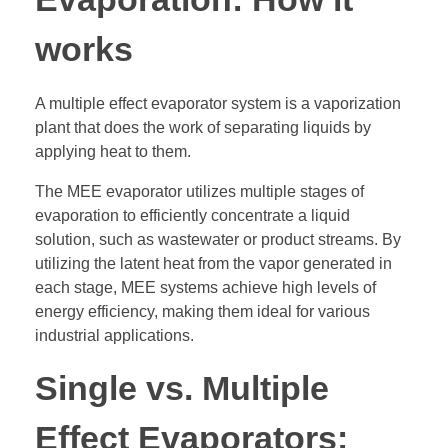
works
A multiple effect evaporator system is a vaporization
plant that does the work of separating liquids by
applying heat to them.
The MEE evaporator utilizes multiple stages of
evaporation to efficiently concentrate a liquid
solution, such as wastewater or product streams. By
utilizing the latent heat from the vapor generated in
each stage, MEE systems achieve high levels of
energy efficiency, making them ideal for various
industrial applications.
Single vs. Multiple
Effect Evaporators: