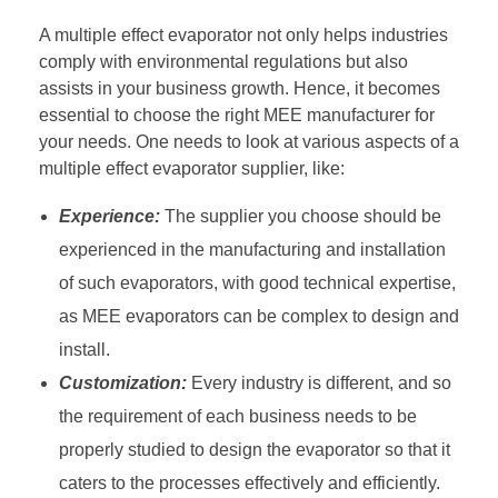
A multiple effect evaporator not only helps industries
comply with environmental regulations but also
assists in your business growth. Hence, it becomes
essential to choose the right MEE manufacturer for
your needs. One needs to look at various aspects of a
multiple effect evaporator supplier, like:
Experience:
The supplier you choose should be
experienced in the manufacturing and installation
of such evaporators, with good technical expertise,
as MEE evaporators can be complex to design and
install.
Customization:
Every industry is different, and so
the requirement of each business needs to be
properly studied to design the evaporator so that it
caters to the processes effectively and efficiently.