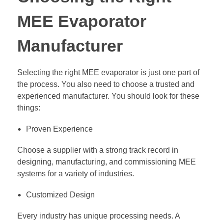
MEE Evaporator
Manufacturer
Selecting the right MEE evaporator is just one part of
the process. You also need to choose a trusted and
experienced manufacturer. You should look for these
things:
Proven Experience
Choose a supplier with a strong track record in
designing, manufacturing, and commissioning MEE
systems for a variety of industries.
Customized Design
Every industry has unique processing needs. A