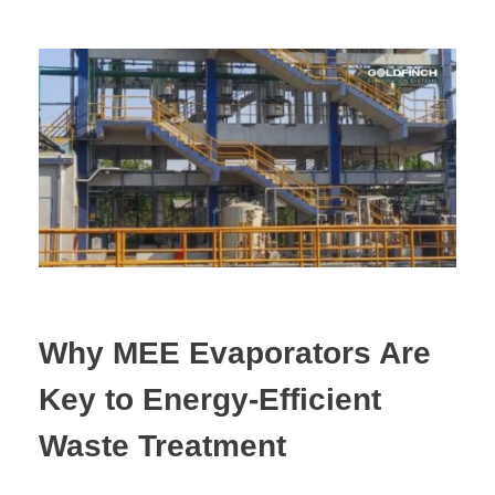
Why MEE Evaporators Are
Key to Energy-Efficient
Waste Treatment