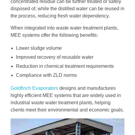
concentrated residue can be further treated or safely
disposed of, while the distilled water can be reused in
the process, reducing fresh water dependency.
When integrated into waste water treatment plants,
MEE systems offer the following benefits:
Lower sludge volume
Improved recovery of reusable water
Reduction in chemical treatment requirements
Compliance with ZLD norms
Goldfinch Evaporators
designs and manufactures
highly efficient MEE systems that are widely used in
industrial waste water treatment plants, helping
clients meet their environmental and economic goals.