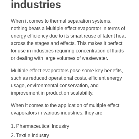
industries
When it comes to thermal separation systems,
nothing beats a Multiple effect evaporator in terms of
energy efficiency due to its smart reuse of latent heat
across the stages and effects. This makes it perfect
for use in industries requiring concentration of fluids
or dealing with large volumes of wastewater.
Multiple effect evaporators pose some key benefits,
such as reduced operational costs, efficient energy
usage, environmental conservation, and
improvement in production scalability.
When it comes to the application of multiple effect
evaporators in various industries, they are:
Pharmaceutical Industry
Textile Industry