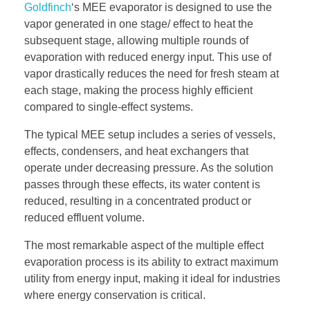
Goldfinch
‘s MEE evaporator is designed to use the
vapor generated in one stage/ effect to heat the
subsequent stage, allowing multiple rounds of
evaporation with reduced energy input. This use of
vapor drastically reduces the need for fresh steam at
each stage, making the process highly efficient
compared to single-effect systems.
The typical MEE setup includes a series of vessels,
effects, condensers, and heat exchangers that
operate under decreasing pressure. As the solution
passes through these effects, its water content is
reduced, resulting in a concentrated product or
reduced effluent volume.
The most remarkable aspect of the multiple effect
evaporation process is its ability to extract maximum
utility from energy input, making it ideal for industries
where energy conservation is critical.