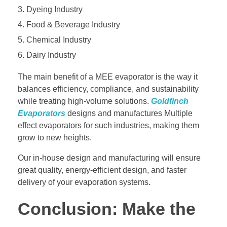
Dyeing Industry
Food & Beverage Industry
Chemical Industry
Dairy Industry
The main benefit of a MEE evaporator is the way it
balances efficiency, compliance, and sustainability
while treating high-volume solutions.
Goldfinch
Evaporators
designs and manufactures Multiple
effect evaporators for such industries, making them
grow to new heights.
Our in-house design and manufacturing will ensure
great quality, energy-efficient design, and faster
delivery of your evaporation systems.
Conclusion: Make the