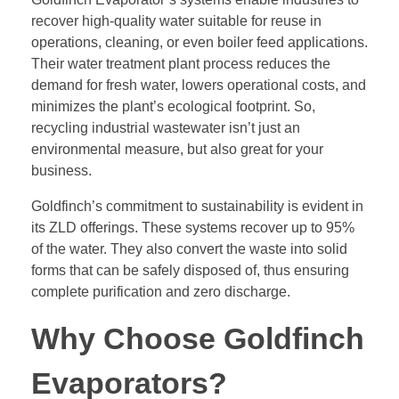
recover high-quality water suitable for reuse in
operations, cleaning, or even boiler feed applications.
Their water treatment plant process reduces the
demand for fresh water, lowers operational costs, and
minimizes the plant’s ecological footprint. So,
recycling industrial wastewater isn’t just an
environmental measure, but also great for your
business.
Goldfinch’s commitment to sustainability is evident in
its ZLD offerings. These systems recover up to 95%
of the water. They also convert the waste into solid
forms that can be safely disposed of, thus ensuring
complete purification and zero discharge.
Why Choose Goldfinch
Evaporators?