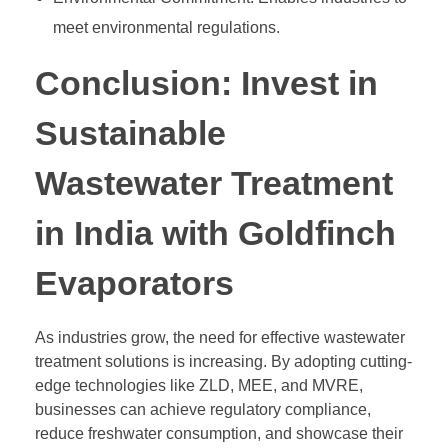
meet environmental regulations.
Conclusion: Invest in
Sustainable
Wastewater Treatment
in India with Goldfinch
Evaporators
As industries grow, the need for effective wastewater
treatment solutions is increasing. By adopting cutting-
edge technologies like ZLD, MEE, and MVRE,
businesses can achieve regulatory compliance,
reduce freshwater consumption, and showcase their