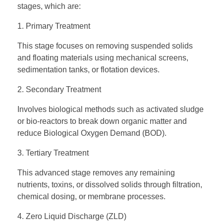
stages, which are:
1. Primary Treatment
This stage focuses on removing suspended solids
and floating materials using mechanical screens,
sedimentation tanks, or flotation devices.
2. Secondary Treatment
Involves biological methods such as activated sludge
or bio-reactors to break down organic matter and
reduce Biological Oxygen Demand (BOD).
3. Tertiary Treatment
This advanced stage removes any remaining
nutrients, toxins, or dissolved solids through filtration,
chemical dosing, or membrane processes.
4. Zero Liquid Discharge (ZLD)