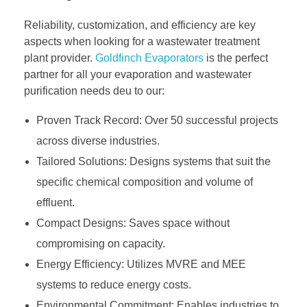
Reliability, customization, and efficiency are key
aspects when looking for a wastewater treatment
plant provider.
Goldfinch Evaporators
is the perfect
partner for all your evaporation and wastewater
purification needs deu to our:
Proven Track Record: Over 50 successful projects
across diverse industries.
Tailored Solutions: Designs systems that suit the
specific chemical composition and volume of
effluent.
Compact Designs: Saves space without
compromising on capacity.
Energy Efficiency: Utilizes MVRE and MEE
systems to reduce energy costs.
Environmental Commitment: Enables industries to