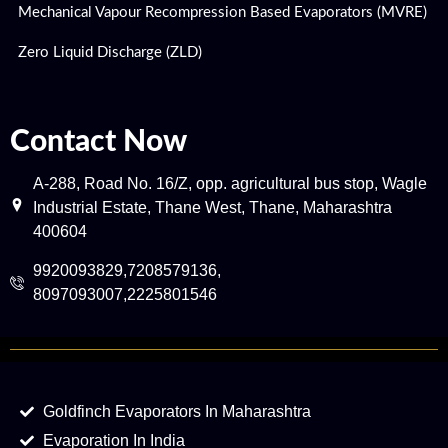
Mechanical Vapour Recompression Based Evaporators (MVRE)
Zero Liquid Discharge (ZLD)
Contact Now
A-288, Road No. 16/Z, opp. agricultural bus stop, Wagle
Industrial Estate, Thane West, Thane, Maharashtra
400604
9920093829,7208579136,
8097093007,2225801546
Goldfinch Evaporators In Maharashtra
Evaporation In India