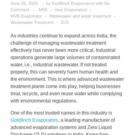
June 26, 2025
by
Goldfinch Evaporators
with
No
Comment
MEE
mee Evaporators
MVR Evaporator
Wastewater and water treatment
Wastewater Treatment
ZLD
As industries continue to expand across India, the
challenge of managing wastewater treatment
effectively has never been more critical. Industrial
operations generate large volumes of contaminated
water, i.e., industrial wastewater. If not treated
properly, this can severely harm human health and
the environment. This is where advanced wastewater
treatment plants come into play, helping businesses
treat, recycle, and even reuse water while complying
with environmental regulations.
One of the most trusted names in this industry is
Goldfinch Evaporators
, a leading manufacturer of
advanced evaporation systems and Zero Liquid
Discharge (ZLD) solutions in India. Know how