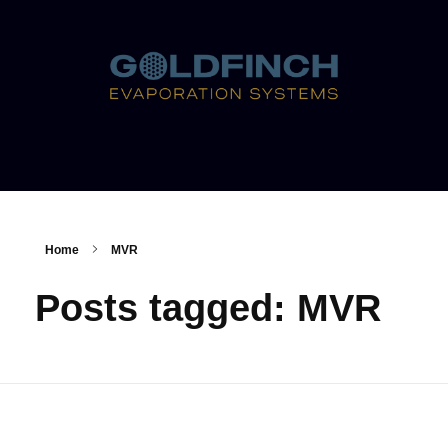
Home
MVR
Posts tagged: MVR