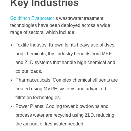
Key Industries
Goldfinch Evaporator
’s wastewater treatment
technologies have been deployed across a wide
range of sectors, which include:
Textile Industry: Known for its heavy use of dyes
and chemicals, this industry benefits from MEE
and ZLD systems that handle high chemical and
colour loads.
Pharmaceuticals: Complex chemical effluents are
treated using MVRE systems and advanced
filtration technologies.
Power Plants: Cooling tower blowdowns and
process water are recycled using ZLD, reducing
the amount of freshwater needed.