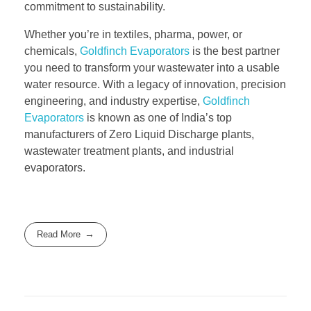
commitment to sustainability.
Whether you’re in textiles, pharma, power, or
chemicals,
Goldfinch Evaporators
is the best partner
you need to transform your wastewater into a usable
water resource. With a legacy of innovation, precision
engineering, and industry expertise,
Goldfinch
Evaporators
is known as one of India’s top
manufacturers of Zero Liquid Discharge plants,
wastewater treatment plants, and industrial
evaporators.
Read More