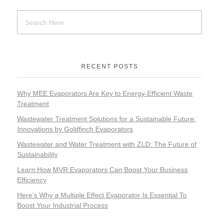
RECENT POSTS
Why MEE Evaporators Are Key to Energy-Efficient Waste
Treatment
Wastewater Treatment Solutions for a Sustainable Future:
Innovations by Goldfinch Evaporators
Wastewater and Water Treatment with ZLD: The Future of
Sustainability
Learn How MVR Evaporators Can Boost Your Business
Efficiency
Here’s Why a Multiple Effect Evaporator Is Essential To
Boost Your Industrial Process