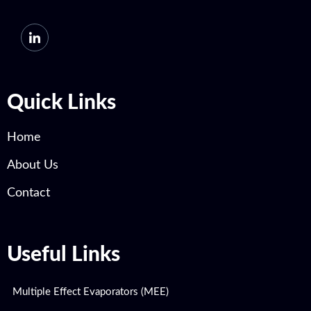
Quick Links
Home
About Us
Contact
Useful Links
Multiple Effect Evaporators (MEE)