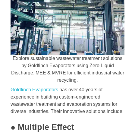
Explore sustainable wastewater treatment solutions
by Goldfinch Evaporators using Zero Liquid
Discharge, MEE & MVRE for efficient industrial water
recycling.
Goldfinch Evaporators
has over 40 years of
experience in building custom-engineered
wastewater treatment and evaporation systems for
diverse industries. Their innovative solutions include:
● Multiple Effect