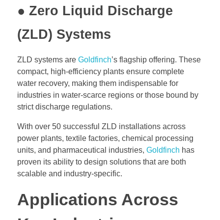
● Zero Liquid Discharge
(ZLD) Systems
ZLD systems are
Goldfinch
’s flagship offering. These
compact, high-efficiency plants ensure complete
water recovery, making them indispensable for
industries in water-scarce regions or those bound by
strict discharge regulations.
With over 50 successful ZLD installations across
power plants, textile factories, chemical processing
units, and pharmaceutical industries,
Goldfinch
has
proven its ability to design solutions that are both
scalable and industry-specific.
Applications Across