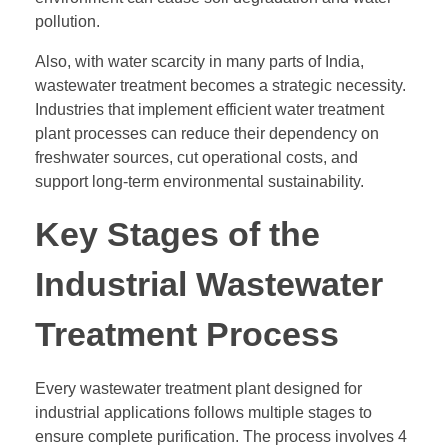
pollution.
Also, with water scarcity in many parts of India,
wastewater treatment becomes a strategic necessity.
Industries that implement efficient water treatment
plant processes can reduce their dependency on
freshwater sources, cut operational costs, and
support long-term environmental sustainability.
Key Stages of the
Industrial Wastewater
Treatment Process
Every wastewater treatment plant designed for
industrial applications follows multiple stages to
ensure complete purification. The process involves 4