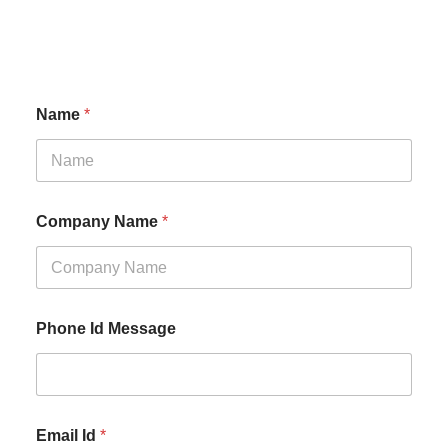
Name
*
Company Name
*
Phone Id Message
Email Id
*