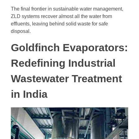
The final frontier in sustainable water management,
ZLD systems recover almost all the water from
effluents, leaving behind solid waste for safe
disposal.
Goldfinch Evaporators:
Redefining Industrial
Wastewater Treatment
in India