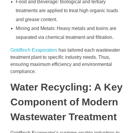
Food and Beverage: Biological and tertiary
treatments are applied to treat high organic loads
and grease content.
Mining and Metals: Heavy metals and toxins are
separated via chemical treatment and filtration.
Goldfinch Evaporators
has tailored each wastewater
treatment plant to specific industry needs. Thus,
ensuring maximum efficiency and environmental
compliance.
Water Recycling: A Key
Component of Modern
Wastewater Treatment
Goldfinch Evaporator’s systems enable industries to