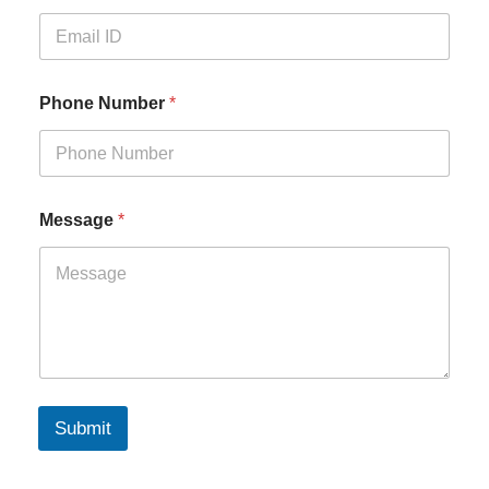
Phone Number
*
Message
*
Submit