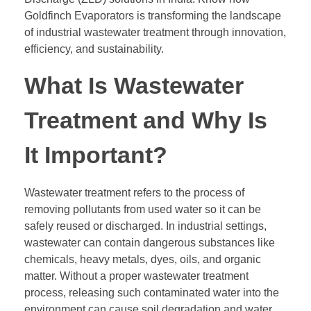
Goldfinch Evaporators is transforming the landscape
of industrial wastewater treatment through innovation,
efficiency, and sustainability.
What Is Wastewater
Treatment and Why Is
It Important?
Wastewater treatment refers to the process of
removing pollutants from used water so it can be
safely reused or discharged. In industrial settings,
wastewater can contain dangerous substances like
chemicals, heavy metals, dyes, oils, and organic
matter. Without a proper wastewater treatment
process, releasing such contaminated water into the
environment can cause soil degradation and water