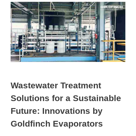
Wastewater Treatment
Solutions for a Sustainable
Future: Innovations by
Goldfinch Evaporators