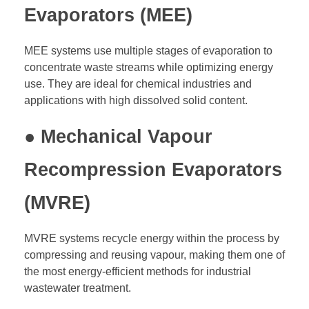
Evaporators (MEE)
MEE systems use multiple stages of evaporation to
concentrate waste streams while optimizing energy
use. They are ideal for chemical industries and
applications with high dissolved solid content.
● Mechanical Vapour
Recompression Evaporators
(MVRE)
MVRE systems recycle energy within the process by
compressing and reusing vapour, making them one of
the most energy-efficient methods for industrial
wastewater treatment.