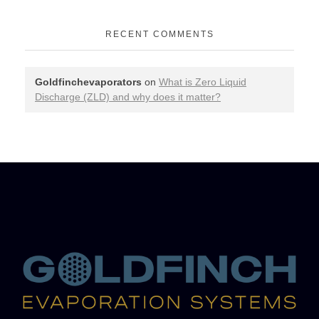
RECENT COMMENTS
Goldfinchevaporators
on
What is Zero Liquid
Discharge (ZLD) and why does it matter?