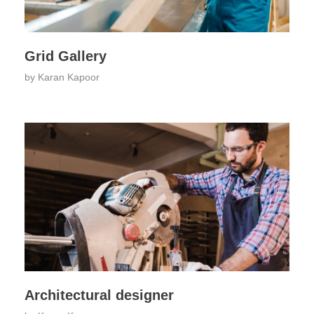
Grid Gallery
by
Karan Kapoor
Architectural designer