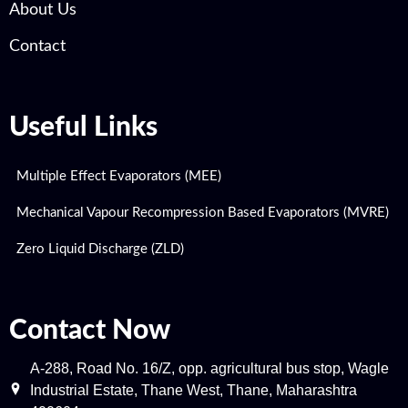
About Us
Contact
Useful Links
Multiple Effect Evaporators (MEE)
Mechanical Vapour Recompression Based Evaporators (MVRE)
Zero Liquid Discharge (ZLD)
Contact Now
A-288, Road No. 16/Z, opp. agricultural bus stop, Wagle
Industrial Estate, Thane West, Thane, Maharashtra