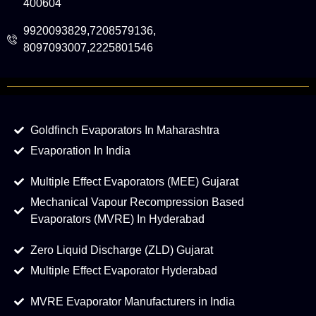
400604
9920093829,7208579136,
8097093007,2225801546
Goldfinch Evaporators In Maharashtra
Evaporation In India
Multiple Effect Evaporators (MEE) Gujarat
Mechanical Vapour Recompression Based
Evaporators (MVRE) In Hyderabad
Zero Liquid Discharge (ZLD) Gujarat
Multiple Effect Evaporator Hyderabad
MVRE Evaporator Manufacturers in India