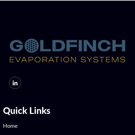
Quick Links
Home