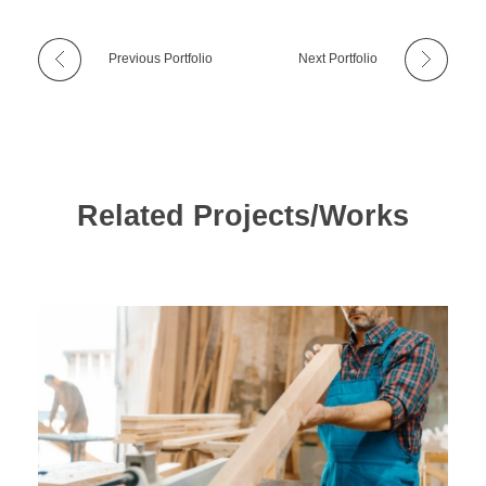
Previous Portfolio
Next Portfolio
Related Projects/Works