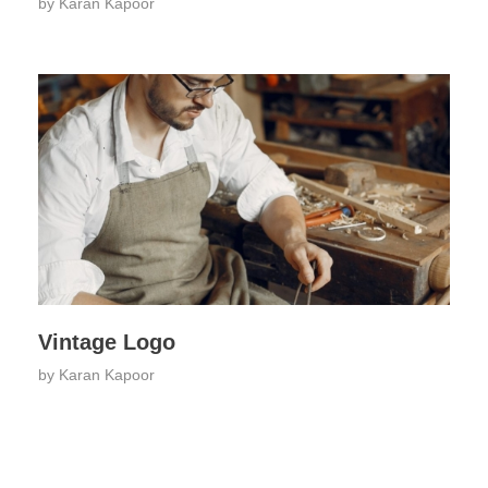
by
Karan Kapoor
Vintage Logo
by
Karan Kapoor