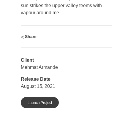
sun strikes the upper valley teems with
vapour around me
Share
Client
Mehmat Armande
Release Date
August 15, 2021
Launch Project