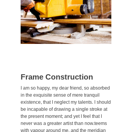
Frame Construction
I am so happy, my dear friend, so absorbed
in the exquisite sense of mere tranquil
existence, that I neglect my talents. I should
be incapable of drawing a single stroke at
the present moment; and yet I feel that I
never was a greater artist than now.teems
with vapour around me, and the meridian