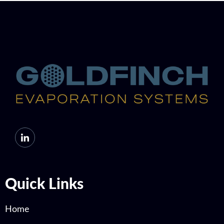
Quick Links
Home