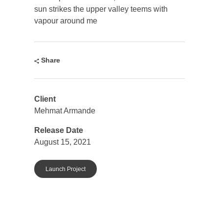
sun strikes the upper valley teems with
vapour around me
Share
Client
Mehmat Armande
Release Date
August 15, 2021
Launch Project