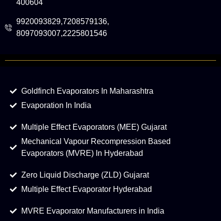
400604
9920093829,7208579136,
8097093007,2225801546
Goldfinch Evaporators In Maharashtra
Evaporation In India
Multiple Effect Evaporators (MEE) Gujarat
Mechanical Vapour Recompression Based
Evaporators (MVRE) In Hyderabad
Zero Liquid Discharge (ZLD) Gujarat
Multiple Effect Evaporator Hyderabad
MVRE Evaporator Manufacturers in India