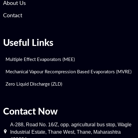
About Us
Contact
Useful Links
Multiple Effect Evaporators (MEE)
Mechanical Vapour Recompression Based Evaporators (MVRE)
Zero Liquid Discharge (ZLD)
Contact Now
A-288, Road No. 16/Z, opp. agricultural bus stop, Wagle
Industrial Estate, Thane West, Thane, Maharashtra