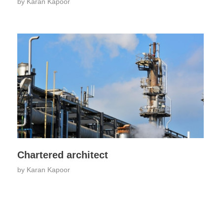
by
Karan Kapoor
Chartered architect
by
Karan Kapoor