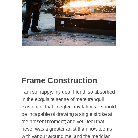
Frame Construction
I am so happy, my dear friend, so absorbed
in the exquisite sense of mere tranquil
existence, that I neglect my talents. I should
be incapable of drawing a single stroke at
the present moment; and yet I feel that I
never was a greater artist than now.teems
with vapour around me, and the meridian