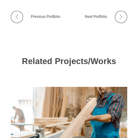
Previous Portfolio
Next Portfolio
Related Projects/Works