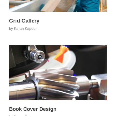
Grid Gallery
by
Karan Kapoor
Book Cover Design